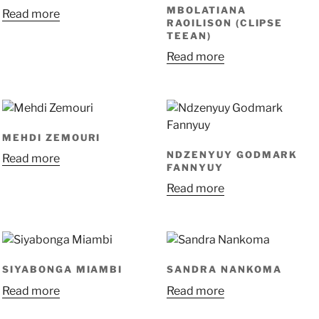
MBOLATIANA
Read more
RAOILISON (CLIPSE
TEEAN)
Read more
MEHDI ZEMOURI
NDZENYUY GODMARK
Read more
FANNYUY
Read more
SIYABONGA MIAMBI
SANDRA NANKOMA
Read more
Read more