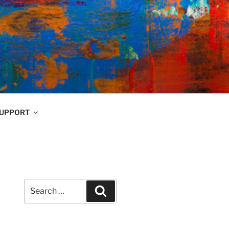
UPPORT
Search
Search
for: