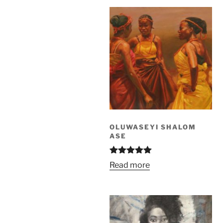
OLUWASEYI SHALOM
ASE
Rated
5.00
Read more
out of 5