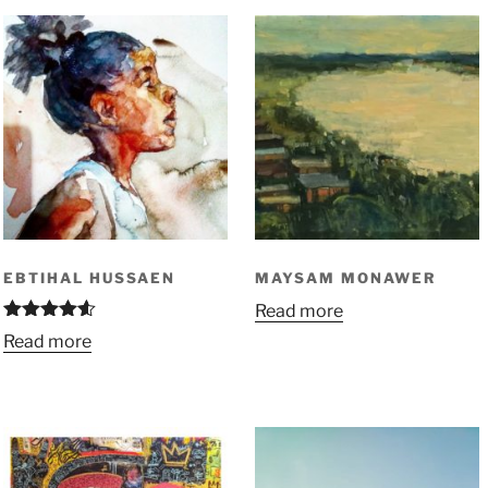
EBTIHAL HUSSAEN
MAYSAM MONAWER
Read more
Rated
4.50
Read more
out of 5