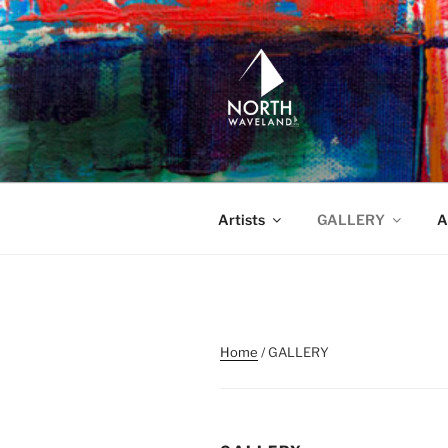
Skip
to
content
NORTH WA
North Waveland
Artists
GALLERY
A
Home
/ GALLERY