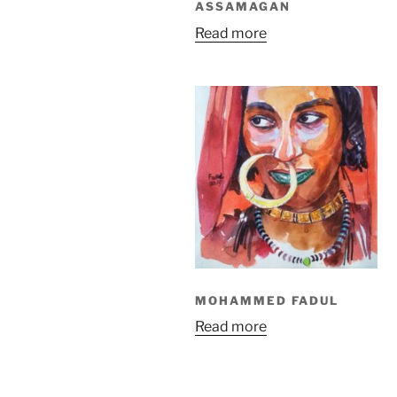
ASSAMAGAN
Read more
MOHAMMED FADUL
Read more