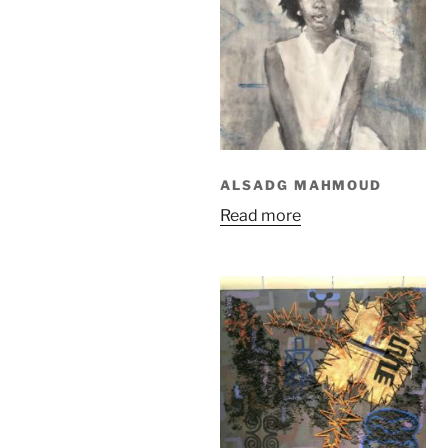
ALSADG MAHMOUD
Read more