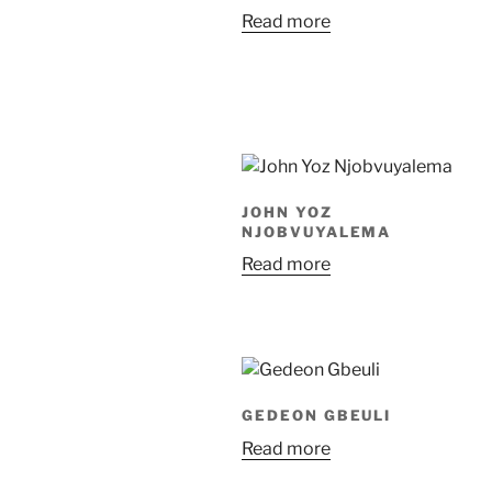
Read more
JOHN YOZ
NJOBVUYALEMA
Read more
GEDEON GBEULI
Read more