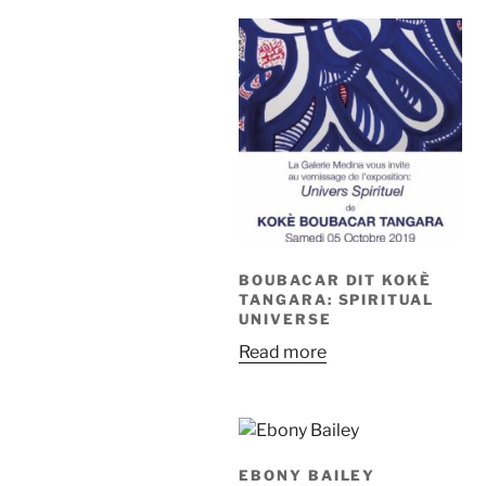
BOUBACAR DIT KOKÈ
TANGARA: SPIRITUAL
UNIVERSE
Read more
EBONY BAILEY