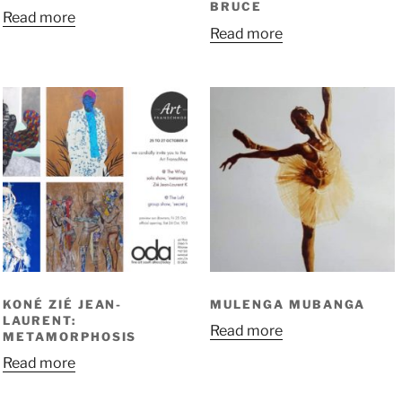
BRUCE
Read more
Read more
KONÉ ZIÉ JEAN-
MULENGA MUBANGA
LAURENT:
Read more
METAMORPHOSIS
Read more