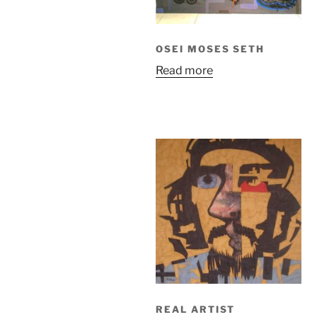
OSEI MOSES SETH
Read more
REAL ARTIST