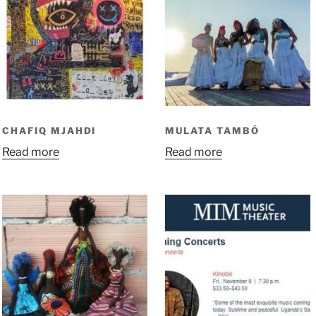
CHAFIQ MJAHDI
MULATA TAMBÓ
Read more
Read more