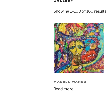
GALLERY
S
Showing 1–100 of 160 results
b
l
MAGULE WANGO
Read more