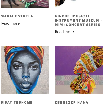
MARIA ESTRELA
KINOBE: MUSICAL
INSTRUMENT MUSEUM –
Read more
MIM (CONCERT SERIES)
Read more
SISAY TESHOME
EBENEZER NANA