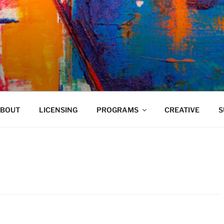
VELAND
BOUT
LICENSING
PROGRAMS
CREATIVE
S