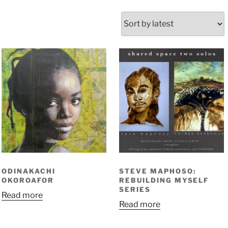
orted
y
atest
ODINAKACHI
STEVE MAPHOSO:
OKOROAFOR
REBUILDING MYSELF
SERIES
Read more
Read more