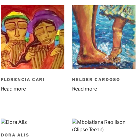
FLORENCIA CARI
HELDER CARDOSO
Read more
Read more
DORA ALIS