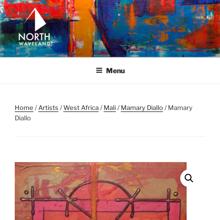
Skip
to
content
NORTH WAVELAND
North Waveland
Menu
Home
/
Artists
/
West Africa
/
Mali
/
Mamary Diallo
/ Mamary
Diallo