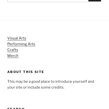
Visual Arts
Performing Arts
Crafts
Merch
ABOUT THIS SITE
This may be a good place to introduce yourself and
your site or include some credits.
SEARCH