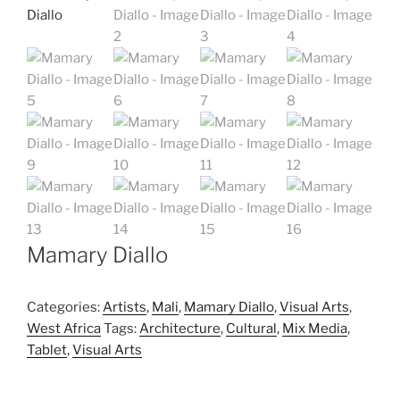
Mamary Diallo
Categories:
Artists
,
Mali
,
Mamary Diallo
,
Visual Arts
,
West Africa
Tags:
Architecture
,
Cultural
,
Mix Media
,
Tablet
,
Visual Arts