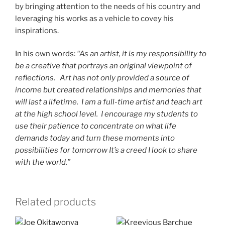
by bringing attention to the needs of his country and
leveraging his works as a vehicle to covey his
inspirations.
In his own words:
“As an artist, it is my responsibility to
be a creative that portrays an original viewpoint of
reflections. Art has not only provided a source of
income but created relationships and memories that
will last a lifetime. I am a full-time artist and teach art
at the high school level. I encourage my students to
use their patience to concentrate on what life
demands today and turn these moments into
possibilities for tomorrow It’s a creed I look to share
with the world.”
Related products