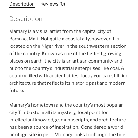
Description
Reviews (0)
Description
Mamary is a visual artist from the capital city of
Bamako, Mali. Not quite a coastal city, however it is
located on the Niger river in the southwestern section
of the country. Known as one of the fastest growing
places on earth, the city is an artisan community and
hub to the country’s industrial enterprises like coal. A
country filled with ancient cities; today you can still find
architecture that reflects its historic past and modern
future.
Mamary’s hometown and the country’s most popular
city Timbuktu in all its mystery, focal point for
intellectual knowledge, manuscripts, and architecture
has been a source of inspiration. Considered a world
heritage site in peril, Mamary looks to change the tide