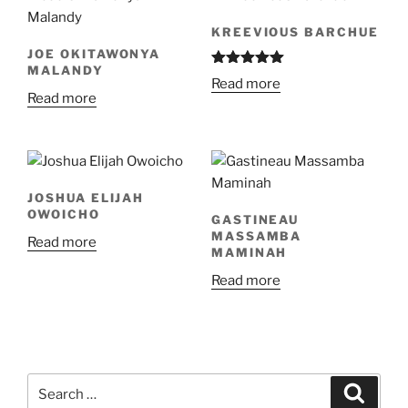
KREEVIOUS BARCHUE
JOE OKITAWONYA
MALANDY
Rated
5.00
Read more
out of 5
Read more
JOSHUA ELIJAH
OWOICHO
GASTINEAU
MASSAMBA
Read more
MAMINAH
Read more
Search
Search
for: