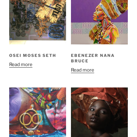
OSEI MOSES SETH
EBENEZER NANA
BRUCE
Read more
Read more