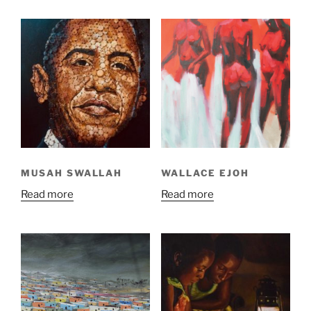
MUSAH SWALLAH
WALLACE EJOH
Read more
Read more