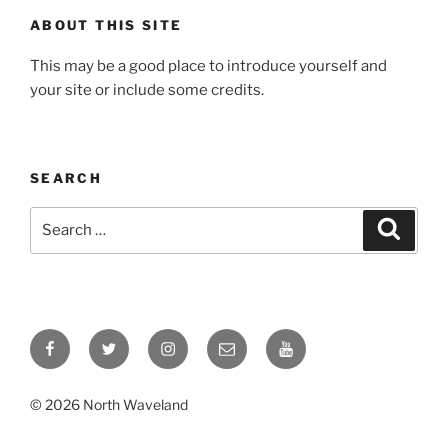
ABOUT THIS SITE
This may be a good place to introduce yourself and
your site or include some credits.
SEARCH
Search
Search
for:
Facebook
Twitter
Instagram
Email
YouTube
© 2026 North Waveland