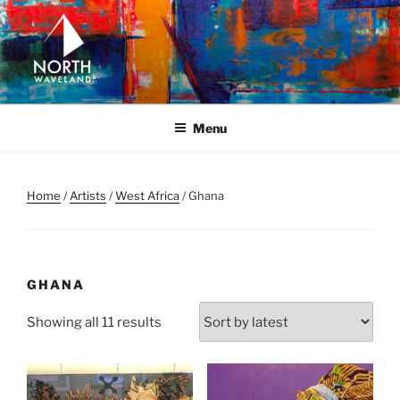
Skip
to
content
NORTH WAVELAND
North Waveland
Menu
Home
/
Artists
/
West Africa
/ Ghana
GHANA
Sorted
Showing all 11 results
by
latest