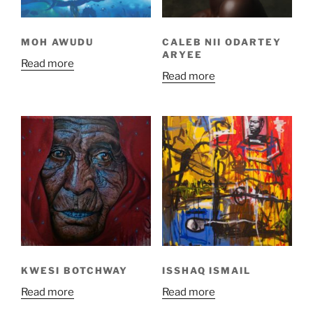
MOH AWUDU
CALEB NII ODARTEY
ARYEE
Read more
Read more
KWESI BOTCHWAY
ISSHAQ ISMAIL
Read more
Read more