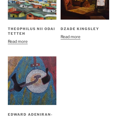
THEOPHILUS NII ODAI
DZADE KINGSLEY
TETTEH
Read more
Read more
EDWARD ADENIRAN-