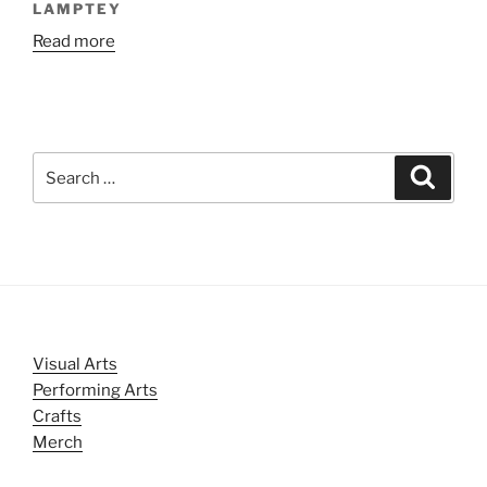
LAMPTEY
Read more
Search
Search
for:
Visual Arts
Performing Arts
Crafts
Merch