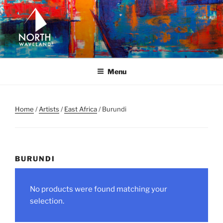
Skip
to
content
NORTH WAVELAND
North Waveland
Menu
Home
/
Artists
/
East Africa
/ Burundi
BURUNDI
No products were found matching your
selection.