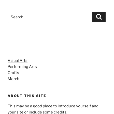
Search
Search
for:
Visual Arts
Performing Arts
Crafts
Merch
ABOUT THIS SITE
This may be a good place to introduce yourself and
your site or include some credits.