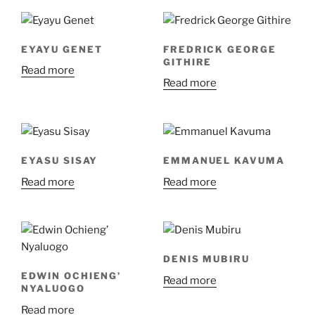
EYAYU GENET
FREDRICK GEORGE
GITHIRE
Read more
Read more
EYASU SISAY
EMMANUEL KAVUMA
Read more
Read more
DENIS MUBIRU
EDWIN OCHIENG’
Read more
NYALUOGO
Read more