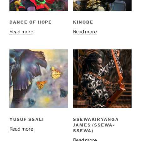
DANCE OF HOPE
KINOBE
Read more
Read more
YUSUF SSALI
SSEWAKIRYANGA
JAMES (SSEWA-
Read more
SSEWA)
Read more