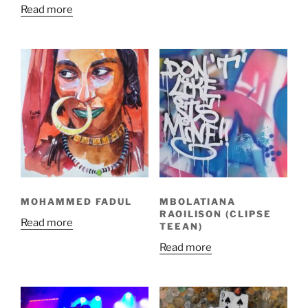
Read more
MOHAMMED FADUL
MBOLATIANA
RAOILISON (CLIPSE
Read more
TEEAN)
Read more