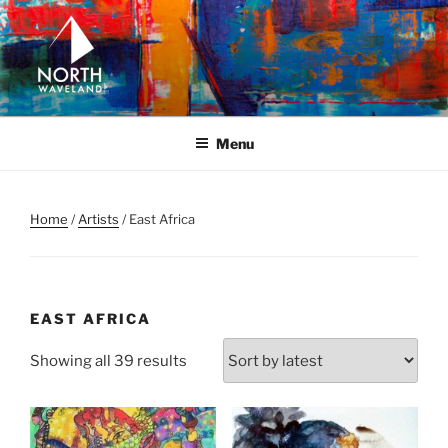
Skip
to
content
NORTH WAVELAND
North Waveland
Menu
Home
/
Artists
/ East Africa
EAST AFRICA
Sorted
Showing all 39 results
by
latest