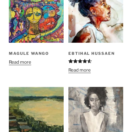
MAGULE WANGO
EBTIHAL HUSSAEN
Read more
Rated
4.50
Read more
out of 5