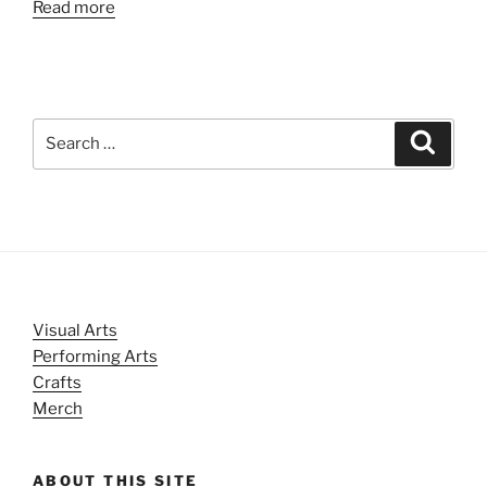
Read more
Search
Search
for:
Visual Arts
Performing Arts
Crafts
Merch
ABOUT THIS SITE