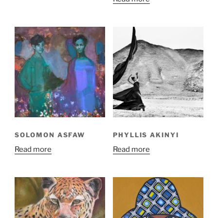
SOLOMON ASFAW
PHYLLIS AKINYI
Read more
Read more