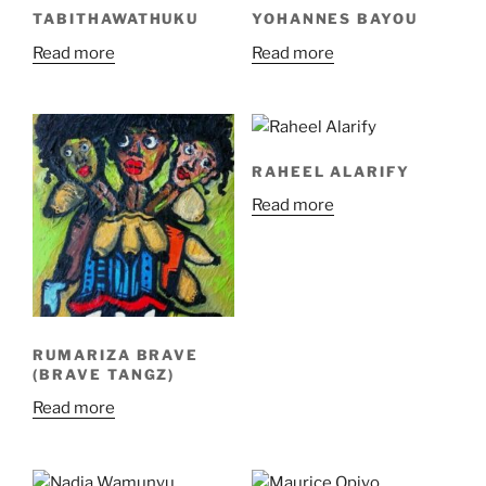
TABITHAWATHUKU
YOHANNES BAYOU
Read more
Read more
RAHEEL ALARIFY
Read more
RUMARIZA BRAVE
(BRAVE TANGZ)
Read more