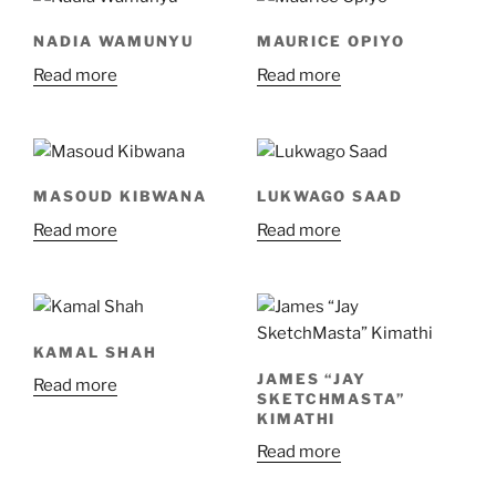
NADIA WAMUNYU
MAURICE OPIYO
Read more
Read more
MASOUD KIBWANA
LUKWAGO SAAD
Read more
Read more
KAMAL SHAH
JAMES “JAY
Read more
SKETCHMASTA”
KIMATHI
Read more