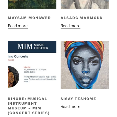
MAYSAM MONAWER
ALSADG MAHMOUD
Read more
Read more
KINOBE: MUSICAL
SISAY TESHOME
INSTRUMENT
Read more
MUSEUM – MIM
(CONCERT SERIES)