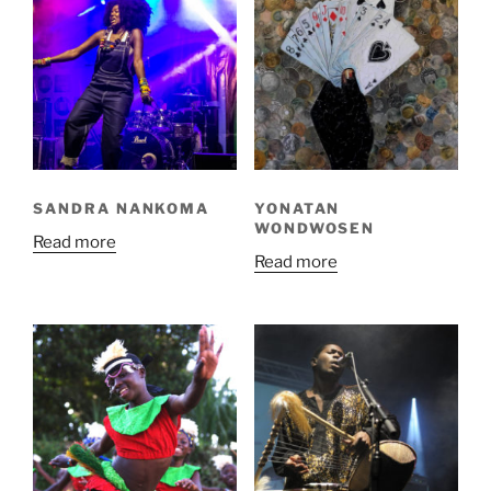
SANDRA NANKOMA
YONATAN
WONDWOSEN
Read more
Read more