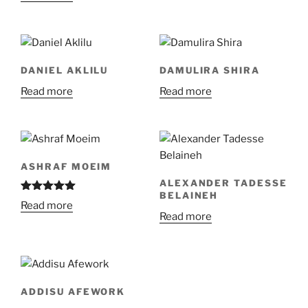
DANIEL AKLILU
DAMULIRA SHIRA
Read more
Read more
ASHRAF MOEIM
ALEXANDER TADESSE
BELAINEH
Rated
5.00
Read more
out of 5
Read more
ADDISU AFEWORK