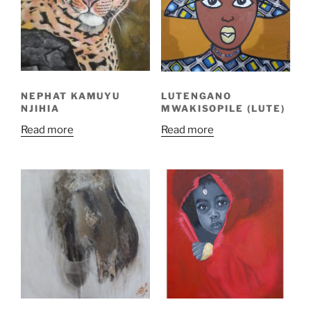
NEPHAT KAMUYU
LUTENGANO
NJIHIA
MWAKISOPILE (LUTE)
Read more
Read more