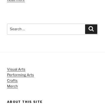
Search
Search
for:
Visual Arts
Performing Arts
Crafts
Merch
ABOUT THIS SITE