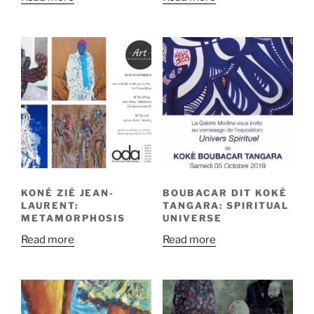
KONÉ ZIÉ JEAN-
BOUBACAR DIT KOKÈ
LAURENT:
TANGARA: SPIRITUAL
METAMORPHOSIS
UNIVERSE
Read more
Read more