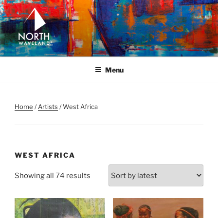
Skip
to
content
NORTH WAVELAND
North Waveland
Menu
Home
/
Artists
/ West Africa
WEST AFRICA
Sorted
Showing all 74 results
by
latest