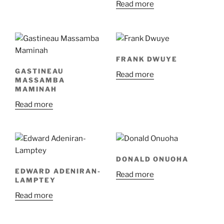
Read more
FRANK DWUYE
GASTINEAU
Read more
MASSAMBA
MAMINAH
Read more
DONALD ONUOHA
EDWARD ADENIRAN-
Read more
LAMPTEY
Read more