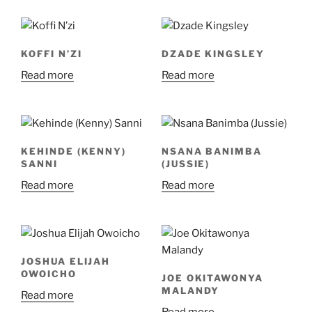
KOFFI N’ZI
DZADE KINGSLEY
Read more
Read more
KEHINDE (KENNY)
NSANA BANIMBA
SANNI
(JUSSIE)
Read more
Read more
JOSHUA ELIJAH
OWOICHO
JOE OKITAWONYA
MALANDY
Read more