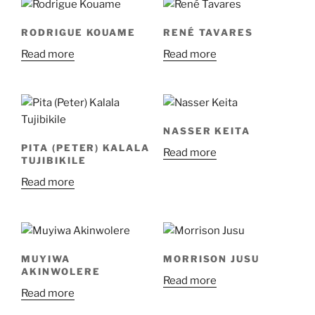
RODRIGUE KOUAME
RENÉ TAVARES
Read more
Read more
NASSER KEITA
PITA (PETER) KALALA
Read more
TUJIBIKILE
Read more
MUYIWA
MORRISON JUSU
AKINWOLERE
Read more
Read more