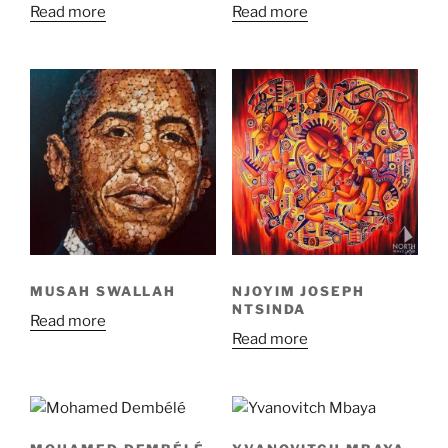
Read more
Read more
MUSAH SWALLAH
NJOYIM JOSEPH
NTSINDA
Read more
Read more