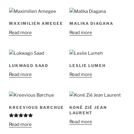
MAXIMILIEN AMEGEE
MALIKA DIAGANA
Read more
Read more
LUKWAGO SAAD
LESLIE LUMEH
Read more
Read more
KREEVIOUS BARCHUE
KONÉ ZIÉ JEAN
LAURENT
Read more
Rated
5.00
Read more
out of 5