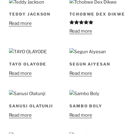
TEDDY JACKSON
TCHOBWE DEX DIKWE
Read more
Rated
5.00
Read more
out of 5
TAYO OLAYODE
SEGUN AIYESAN
Read more
Read more
SANUSI OLATUNJI
SAMBO BOLY
Read more
Read more