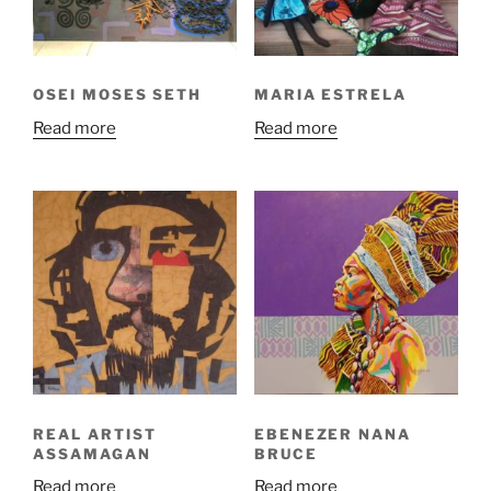
OSEI MOSES SETH
MARIA ESTRELA
Read more
Read more
REAL ARTIST
EBENEZER NANA
ASSAMAGAN
BRUCE
Read more
Read more