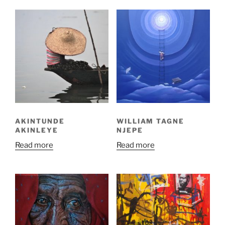
AKINTUNDE
WILLIAM TAGNE
AKINLEYE
NJEPE
Read more
Read more