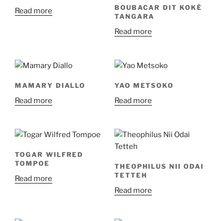
BOUBACAR DIT KOKÈ
Read more
TANGARA
Read more
MAMARY DIALLO
YAO METSOKO
Read more
Read more
TOGAR WILFRED
TOMPOE
THEOPHILUS NII ODAI
TETTEH
Read more
Read more