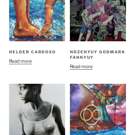
HELDER CARDOSO
NDZENYUY GODMARK
FANNYUY
Read more
Read more