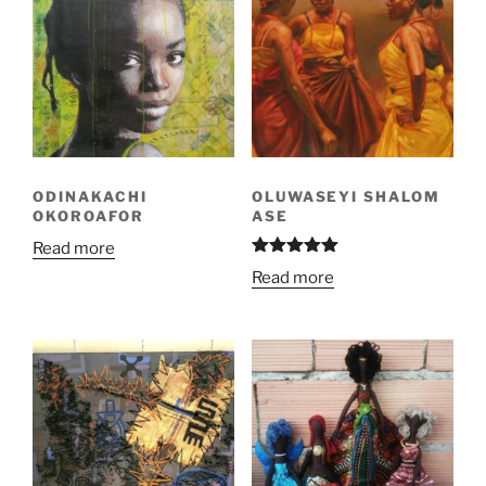
ODINAKACHI
OLUWASEYI SHALOM
OKOROAFOR
ASE
Read more
Rated
5.00
Read more
out of 5