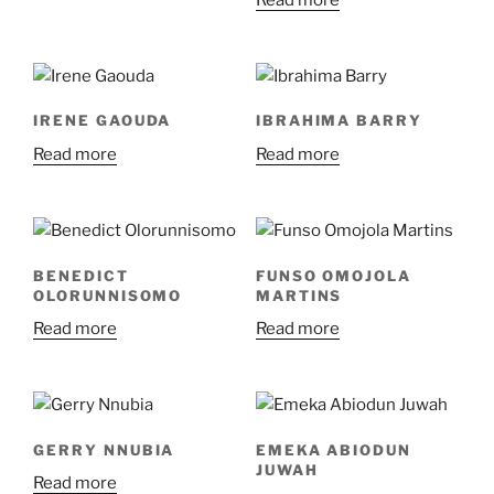
Read more
IRENE GAOUDA
IBRAHIMA BARRY
Read more
Read more
BENEDICT
FUNSO OMOJOLA
OLORUNNISOMO
MARTINS
Read more
Read more
GERRY NNUBIA
EMEKA ABIODUN
JUWAH
Read more