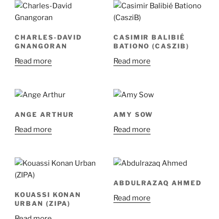
CHARLES-DAVID
CASIMIR BALIBIÉ
GNANGORAN
BATIONO (CASZIB)
Read more
Read more
ANGE ARTHUR
AMY SOW
Read more
Read more
ABDULRAZAQ AHMED
KOUASSI KONAN
Read more
URBAN (ZIPA)
Read more