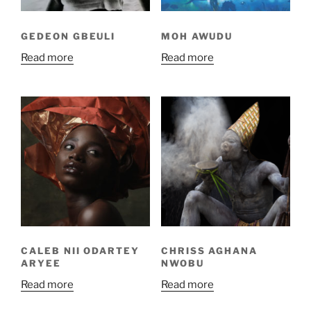
GEDEON GBEULI
MOH AWUDU
Read more
Read more
CALEB NII ODARTEY
CHRISS AGHANA
ARYEE
NWOBU
Read more
Read more