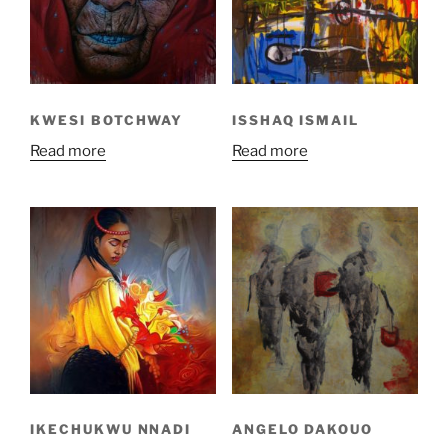
KWESI BOTCHWAY
ISSHAQ ISMAIL
Read more
Read more
IKECHUKWU NNADI
ANGELO DAKOUO