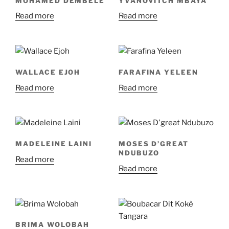
MOHAMED DEMBÉLÉ
YVANOVITCH MBAYA
Read more
Read more
WALLACE EJOH
FARAFINA YELEEN
Read more
Read more
MADELEINE LAINI
MOSES D’GREAT
NDUBUZO
Read more
Read more
BRIMA WOLOBAH