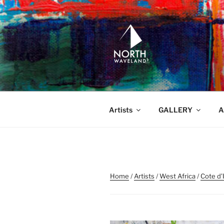
Skip
to
content
NORTH WA
North Waveland
Artists
GALLERY
A
Home
/
Artists
/
West Africa
/
Cote d'