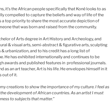
ns, it’s the African people specifically that Koné looks to as
lly compelled to capture the beliefs and way of life of the
s a top priority to share the most accurate depiction of
omeone that was born and raised from the community.
helor of Arts degree in Art History and Archeology, and
ral & visual arts, semi-abstract & figurative arts, sculpting
& urbanization, and to his credit has a long list of
line. He has exhibited internationally and continues to be
gh awards and published features in professional journals.
d as an art teacher, Art is his life. He envelopes himself in it
 out of it.
h my creations to show the importance of my culture. I feel as
the development of African countries. As an artist I must
ness to subjects that matter.”