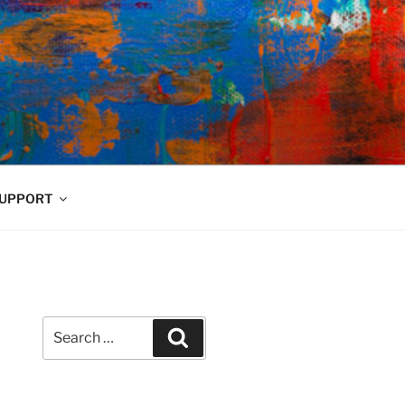
UPPORT
Search
Search
for: