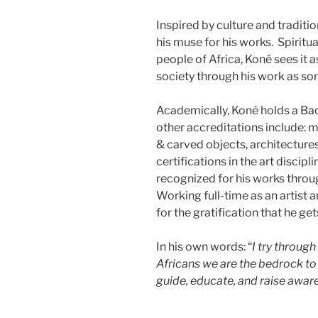
Inspired by culture and traditio
his muse for his works. Spiritua
people of Africa, Koné sees it a
society through his work as s
Academically, Koné holds a Bac
other accreditations include: mu
& carved objects, architectures 
certifications in the art discip
recognized for his works throu
Working full-time as an artist an
for the gratification that he gets
In his own words: “
I try throug
Africans we are the bedrock to 
guide, educate, and raise aware