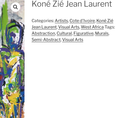
Koné Zié Jean Laurent
Categories:
Artists
,
Cote d'Ivoire
,
Koné Zié
Jean Laurent
,
Visual Arts
,
West Africa
Tags:
Abstraction
,
Cultural
,
Figurative
,
Murals
,
Semi-Abstract
,
Visual Arts