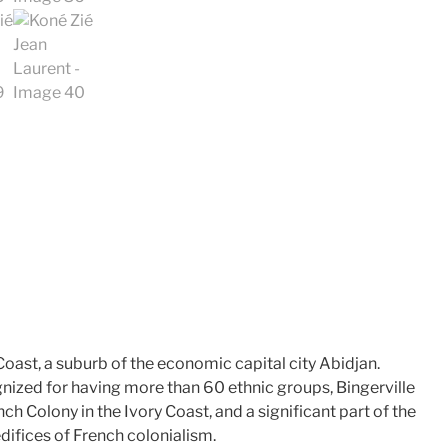
 Coast, a suburb of the economic capital city Abidjan.
nized for having more than 60 ethnic groups, Bingerville
ch Colony in the Ivory Coast, and a significant part of the
difices of French colonialism.