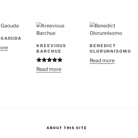
 GAOUDA
KREEVIOUS
BENEDICT
ore
BARCHUE
OLORUNNISOMO
Read more
Rated
5.00
Read more
out of 5
ABOUT THIS SITE