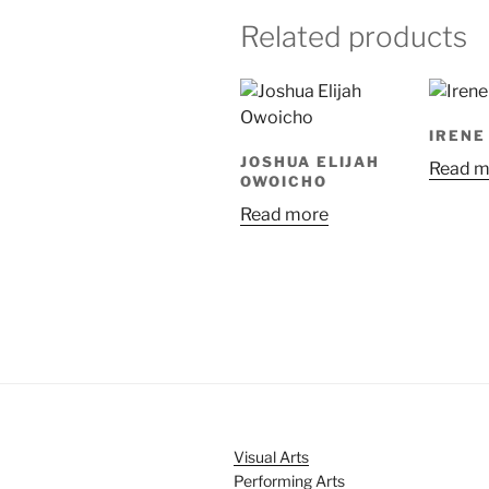
Related products
IRENE
JOSHUA ELIJAH
Read m
OWOICHO
Read more
Visual Arts
Performing Arts