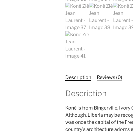
Description
Reviews (0)
Description
Koné is from Bingerville, Ivory
Although, Liberia may be recog
was once the capital of the Fren
country’s architecture adorns e