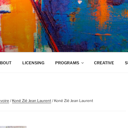
VELAND
BOUT
LICENSING
PROGRAMS
CREATIVE
S
Ivoire
/
Koné Zié Jean Laurent
/ Koné Zié Jean Laurent