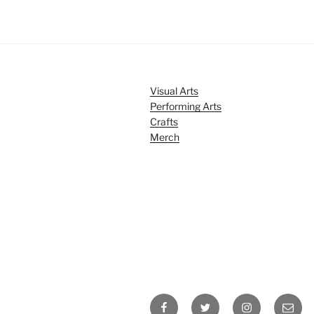
Visual Arts
Performing Arts
Crafts
Merch
Facebook
Twitter
Instagram
Email