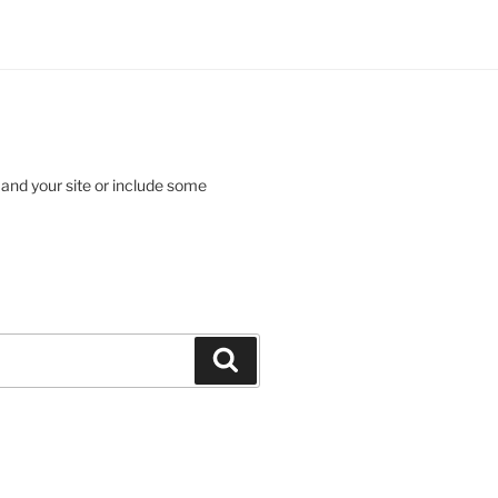
 and your site or include some
Search