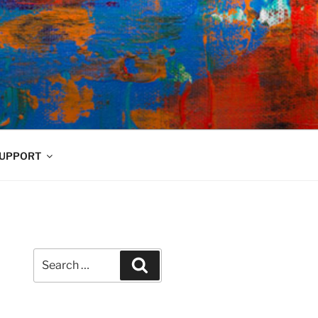
UPPORT
Search
Search
for: