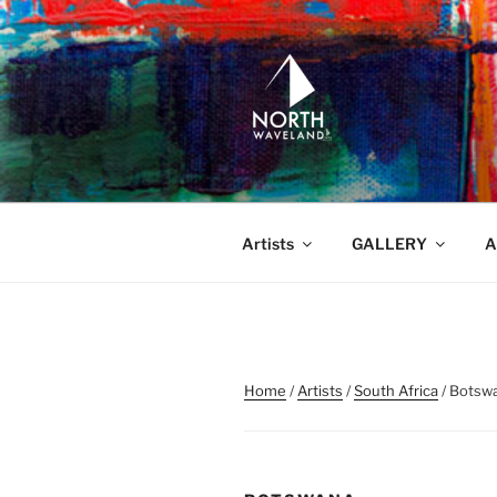
Skip
to
content
NORTH WA
North Waveland
Artists
GALLERY
A
Home
/
Artists
/
South Africa
/ Botsw