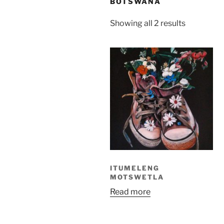
BOTSWANA
Sorted
Showing all 2 results
by
latest
ITUMELENG
MOTSWETLA
Read more