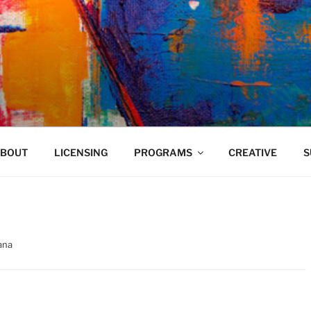
VELAND
BOUT
LICENSING
PROGRAMS
CREATIVE
S
ana