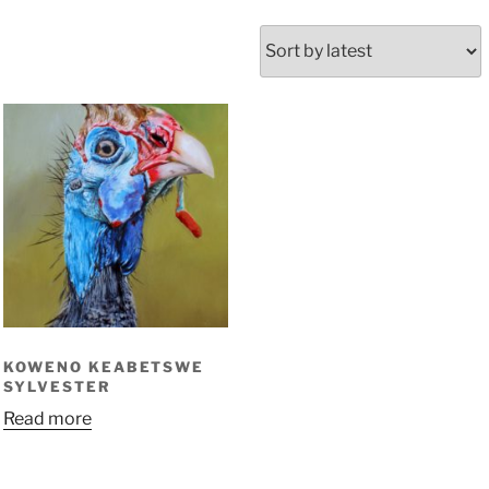
KOWENO KEABETSWE
SYLVESTER
Read more