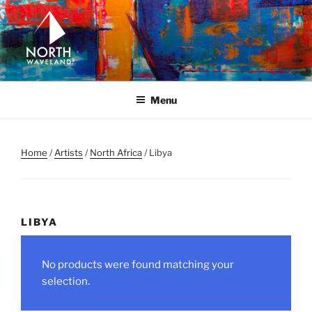
Skip
to
content
NORTH WAVELAND
North Waveland
Menu
Home
/
Artists
/
North Africa
/ Libya
LIBYA
No products were found matching your
selection.