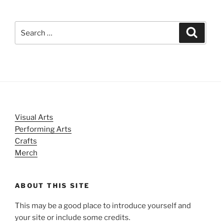
Search
Search
for:
Visual Arts
Performing Arts
Crafts
Merch
ABOUT THIS SITE
This may be a good place to introduce yourself and
your site or include some credits.