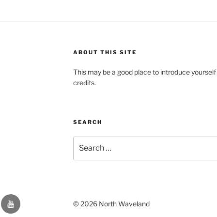
ABOUT THIS SITE
This may be a good place to introduce yourself
credits.
SEARCH
Search
for:
YouTube
© 2026 North Waveland