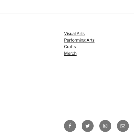
Visual Arts
Performing Arts
Crafts
Merch
Facebook
Twitter
Instagram
Email