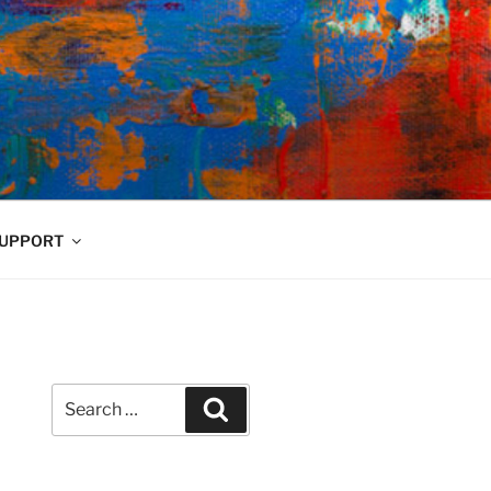
UPPORT
Search
Search
for: