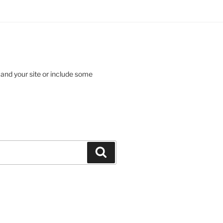
 and your site or include some
Search