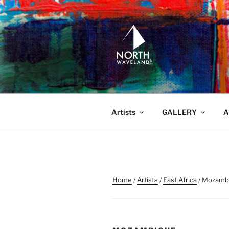
Skip
to
content
NORTH WA
North Waveland
Artists
GALLERY
A
Home
/
Artists
/
East Africa
/ Mozamb