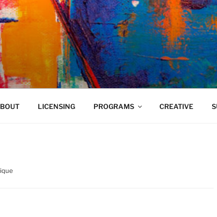
VELAND
BOUT
LICENSING
PROGRAMS
CREATIVE
S
ique