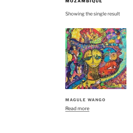
MOZAMBIQUE
Showing the single result
MAGULE WANGO
Read more