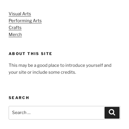
Visual Arts
Performing Arts
Crafts
Merch
ABOUT THIS SITE
This may be a good place to introduce yourself and
your site or include some credits.
SEARCH
Search
Search
for: