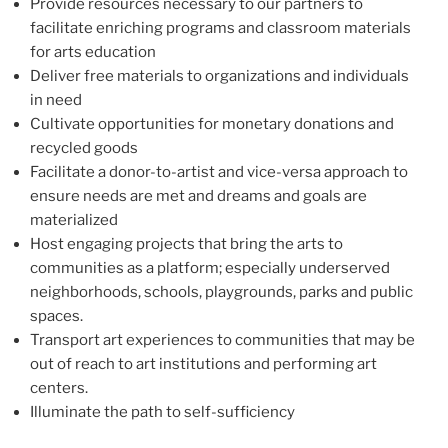
Provide resources necessary to our partners to
facilitate enriching programs and classroom materials
for arts education
Deliver free materials to organizations and individuals
in need
Cultivate opportunities for monetary donations and
recycled goods
Facilitate a donor-to-artist and vice-versa approach to
ensure needs are met and dreams and goals are
materialized
Host engaging projects that bring the arts to
communities as a platform; especially underserved
neighborhoods, schools, playgrounds, parks and public
spaces.
Transport art experiences to communities that may be
out of reach to art institutions and performing art
centers.
Illuminate the path to self-sufficiency