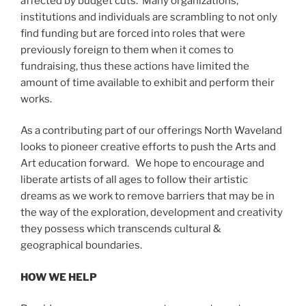
affected by budget cuts. Many organizations,
institutions and individuals are scrambling to not only
find funding but are forced into roles that were
previously foreign to them when it comes to
fundraising, thus these actions have limited the
amount of time available to exhibit and perform their
works.
As a contributing part of our offerings North Waveland
looks to pioneer creative efforts to push the Arts and
Art education forward. We hope to encourage and
liberate artists of all ages to follow their artistic
dreams as we work to remove barriers that may be in
the way of the exploration, development and creativity
they possess which transcends cultural &
geographical boundaries.
HOW WE HELP