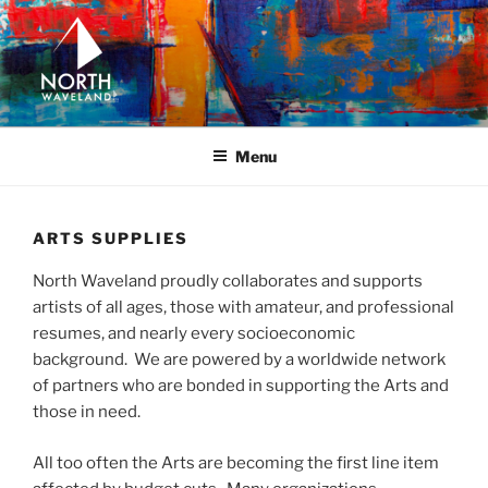
Skip
to
content
NORTH WAVELAND
North Waveland
Menu
ARTS SUPPLIES
North Waveland proudly collaborates and supports
artists of all ages, those with amateur, and professional
resumes, and nearly every socioeconomic
background. We are powered by a worldwide network
of partners who are bonded in supporting the Arts and
those in need.
All too often the Arts are becoming the first line item