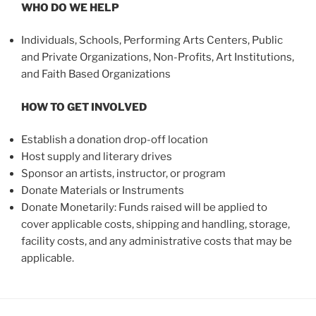
WHO DO WE HELP
Individuals, Schools, Performing Arts Centers, Public
and Private Organizations, Non-Profits, Art Institutions,
and Faith Based Organizations
HOW TO GET INVOLVED
Establish a donation drop-off location
Host supply and literary drives
Sponsor an artists, instructor, or program
Donate Materials or Instruments
Donate Monetarily: Funds raised will be applied to
cover applicable costs, shipping and handling, storage,
facility costs, and any administrative costs that may be
applicable.