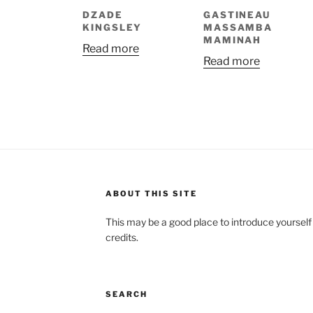
DZADE
GASTINEAU
KINGSLEY
MASSAMBA
MAMINAH
Read more
Read more
ABOUT THIS SITE
This may be a good place to introduce yourself
credits.
SEARCH