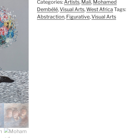
Categories:
Artists
,
Mali
,
Mohamed
Dembélé
,
Visual Arts
,
West Africa
Tags:
Abstraction
,
Figurative
,
Visual Arts