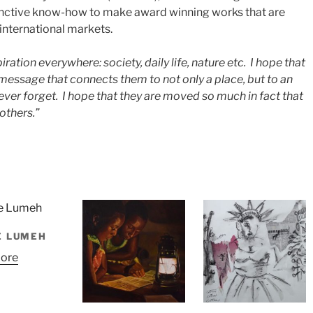
nctive know-how to make award winning works that are
international markets.
piration everywhere: society, daily life, nature etc. I hope that
message that connects them to not only a place, but to an
 never forget. I hope that they are moved so much in fact that
others.”
E LUMEH
ore