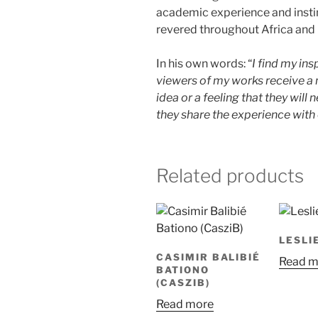
academic experience and insti
revered throughout Africa and 
In his own words: “
I find my ins
viewers of my works receive a 
idea or a feeling that they will
they share the experience with 
Related products
LESLI
CASIMIR BALIBIÉ
Read m
BATIONO
(CASZIB)
Read more