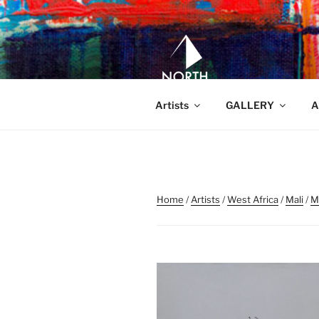
Skip
to
content
NORTH WA
North Waveland
Artists
GALLERY
A
Home
/
Artists
/
West Africa
/
Mali
/
M