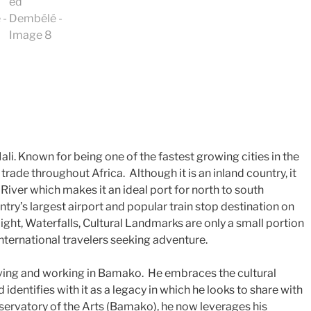
. Known for being one of the fastest growing cities in the
r trade throughout Africa. Although it is an inland country, it
 River which makes it an ideal port for north to south
ntry’s largest airport and popular train stop destination on
ight, Waterfalls, Cultural Landmarks are only a small portion
international travelers seeking adventure.
living and working in Bamako. He embraces the cultural
identifies with it as a legacy in which he looks to share with
servatory of the Arts (Bamako), he now leverages his