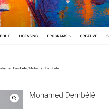
VELAND
BOUT
LICENSING
PROGRAMS
CREATIVE
S
ohamed Dembélé
/ Mohamed Dembélé
Mohamed Dembélé