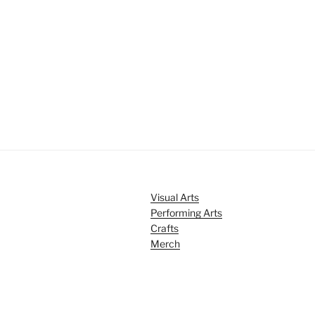
Visual Arts
Performing Arts
Crafts
Merch