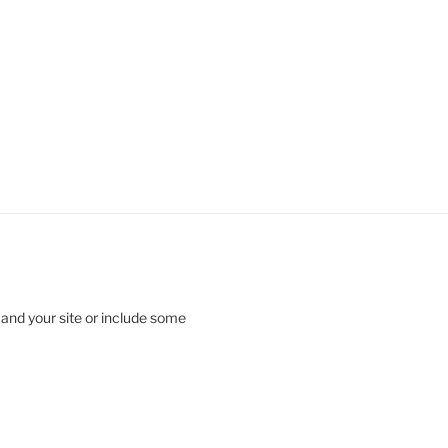
 and your site or include some