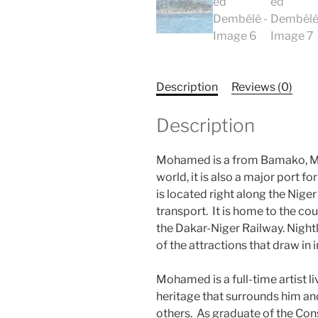
Description
Reviews (0)
Description
Mohamed is a from Bamako, Mali
world, it is also a major port fo
is located right along the Niger
transport. It is home to the cou
the Dakar-Niger Railway. Nightl
of the attractions that draw in 
Mohamed is a full-time artist 
heritage that surrounds him and 
others. As graduate of the Con