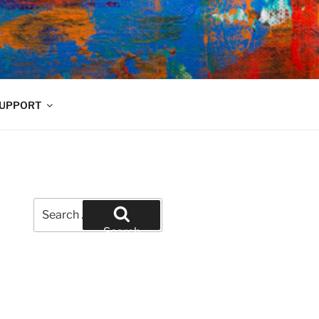
UPPORT
Search
for:
Search