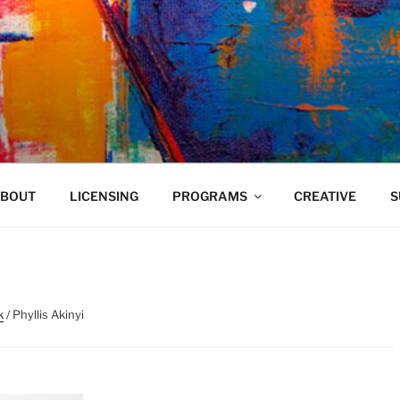
VELAND
BOUT
LICENSING
PROGRAMS
CREATIVE
S
k
/ Phyllis Akinyi