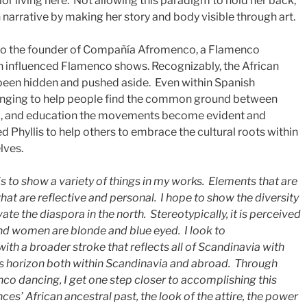
or living here. Not allowing this paradigm to hold her back,
n narrative by making her story and body visible through art.
also the founder of Compañía Afromenco, a Flamenco
 influenced Flamenco shows. Recognizably, the African
been hidden and pushed aside. Even within Spanish
enging to help people find the common ground between
ic, and education the movements become evident and
ed Phyllis to help others to embrace the cultural roots within
lves.
s to show a variety of things in my works. Elements that are
that are reflective and personal. I hope to show the diversity
te the diaspora in the north. Stereotypically, it is perceived
nd women are blonde and blue eyed. I look to
with a broader stroke that reflects all of Scandinavia with
’s horizon both within Scandinavia and abroad. Through
nco dancing, I get one step closer to accomplishing this
nces’ African ancestral past, the look of the attire, the power