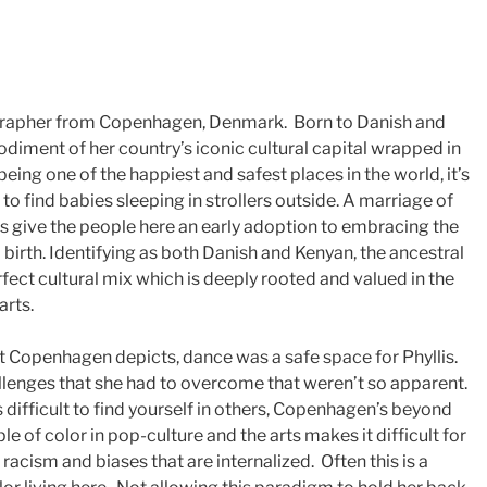
ographer from Copenhagen, Denmark. Born to Danish and
diment of her country’s iconic cultural capital wrapped in
eing one of the happiest and safest places in the world, it’s
find babies sleeping in strollers outside. A marriage of
 give the people here an early adoption to embracing the
birth. Identifying as both Danish and Kenyan, the ancestral
rfect cultural mix which is deeply rooted and valued in the
arts.
at Copenhagen depicts, dance was a safe space for Phyllis.
lenges that she had to overcome that weren’t so apparent.
s difficult to find yourself in others, Copenhagen’s beyond
e of color in pop-culture and the arts makes it difficult for
racism and biases that are internalized. Often this is a