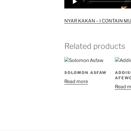
NYAR KAKAN – I CONTAIN MULT
Related products
SOLOMON ASFAW
ADDIS
AFEW
Read more
Read m