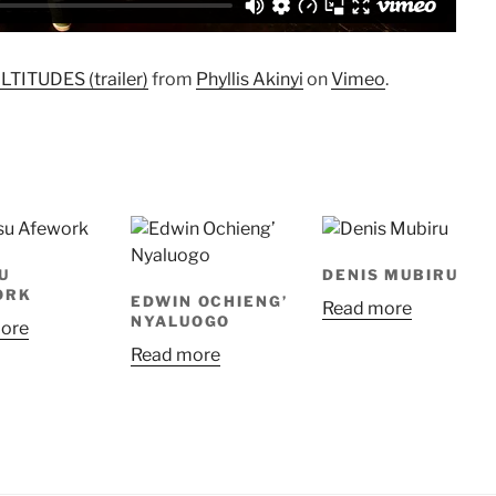
ITUDES (trailer)
from
Phyllis Akinyi
on
Vimeo
.
U
DENIS MUBIRU
ORK
EDWIN OCHIENG’
Read more
NYALUOGO
ore
Read more