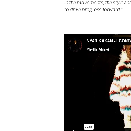
in the movements, the style and
to drive progress forward.”