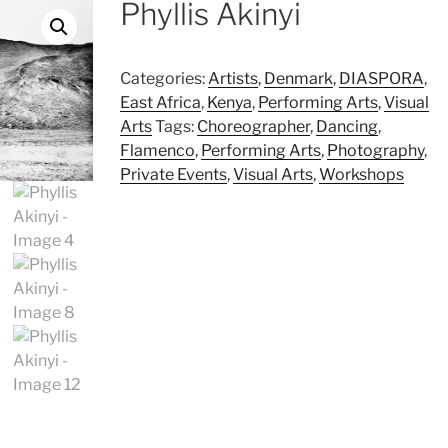
Phyllis Akinyi
Categories:
Artists
,
Denmark
,
DIASPORA
,
East Africa
,
Kenya
,
Performing Arts
,
Visual
Arts
Tags:
Choreographer
,
Dancing
,
Flamenco
,
Performing Arts
,
Photography
,
Private Events
,
Visual Arts
,
Workshops