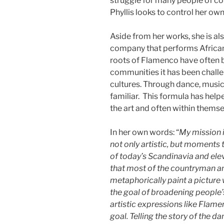
struggle for many people of col
Phyllis looks to control her ow
Aside from her works, she is 
company that performs African
roots of Flamenco have often 
communities it has been chall
cultures. Through dance, mus
familiar. This formula has help
the art and often within themse
In her own words: “
My mission i
not only artistic, but moments 
of today’s Scandinavia and eleva
that most of the countryman a
metaphorically paint a picture 
the goal of broadening people
artistic expressions like Flame
goal. Telling the story of the da