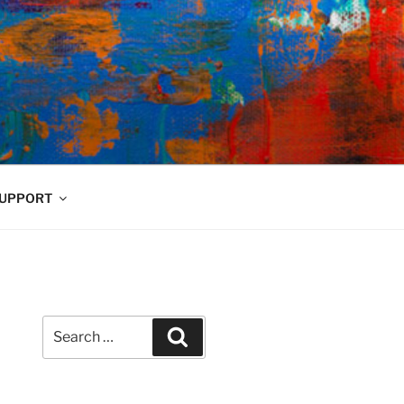
UPPORT
Search
Search
for: