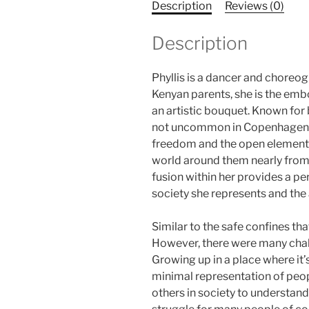
Description
Reviews (0)
Description
Phyllis is a dancer and chore
Kenyan parents, she is the embo
an artistic bouquet. Known for b
not uncommon in Copenhagen to 
freedom and the open elements
world around them nearly from 
fusion within her provides a pe
society she represents and the 
Similar to the safe confines th
However, there were many chal
Growing up in a place where it’
minimal representation of peopl
others in society to understand 