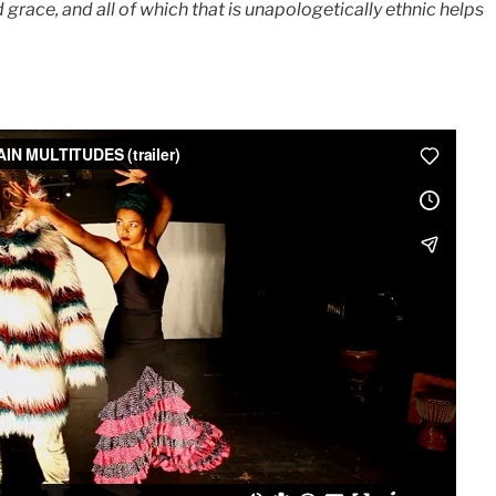
 grace, and all of which that is unapologetically ethnic helps