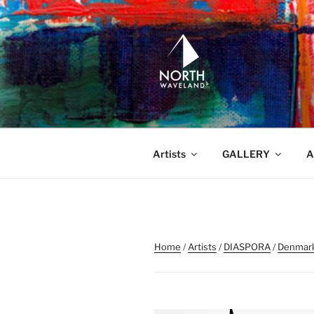
Skip
to
content
NORTH WA
North Waveland
Artists
GALLERY
A
Home
/
Artists
/
DIASPORA
/
Denmar