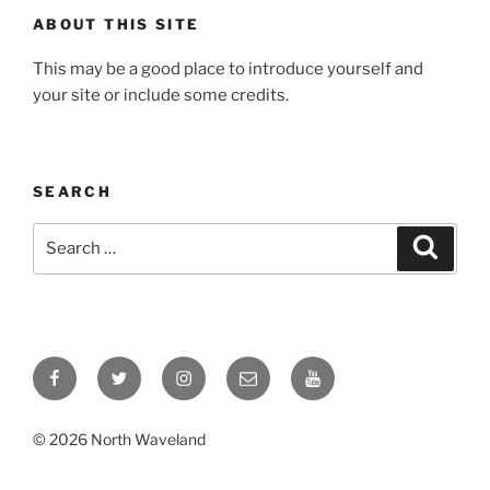
ABOUT THIS SITE
This may be a good place to introduce yourself and
your site or include some credits.
SEARCH
Search
Search
for:
Facebook
Twitter
Instagram
Email
YouTube
© 2026 North Waveland