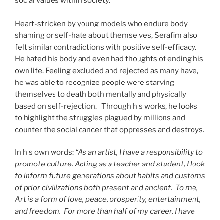
social values within society.
Heart-stricken by young models who endure body
shaming or self-hate about themselves, Serafim also
felt similar contradictions with positive self-efficacy.
He hated his body and even had thoughts of ending his
own life. Feeling excluded and rejected as many have,
he was able to recognize people were starving
themselves to death both mentally and physically
based on self-rejection. Through his works, he looks
to highlight the struggles plagued by millions and
counter the social cancer that oppresses and destroys.
In his own words:
“As an artist, I have a responsibility to
promote culture. Acting as a teacher and student, I look
to inform future generations about habits and customs
of prior civilizations both present and ancient. To me,
Art is a form of love, peace, prosperity, entertainment,
and freedom. For more than half of my career, I have