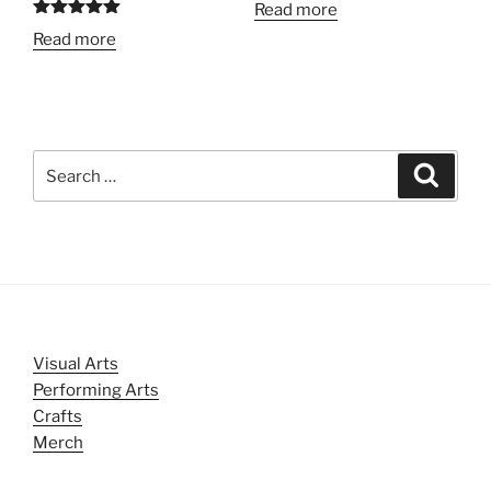
Read more
Rated
5.00
Read more
out of 5
Search
Search
for:
Visual Arts
Performing Arts
Crafts
Merch