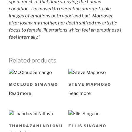
spent much of that time studying the human
condition. I’m moved to recreating unforgettable
images of emotions both good and bad. Moreover,
after losing my mother, her death shifted my artistic
focus to female illustrations which feel an emptiness I
feel internally.”
Related products
MCCLOUD SIMANGO
STEVE MAPHOSO
Read more
Read more
THANDAZANI NDLOVU
ELLIS SINGANO