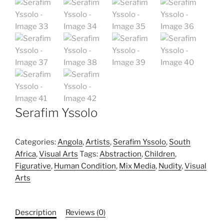
Serafim Yssolo
Categories:
Angola
,
Artists
,
Serafim Yssolo
,
South
Africa
,
Visual Arts
Tags:
Abstraction
,
Children
,
Figurative
,
Human Condition
,
Mix Media
,
Nudity
,
Visual
Arts
Description
Reviews (0)