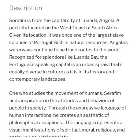
Description
Serafim is from the capital city of Luanda, Angola. A
port city located on the West Coast of South Africa.
Given its location, it was once one of the largest slave
colonies of Portugal. Rich in natural resources, Angola’s
waterways continue to be trade routes to the world.
Recognized for splendors like Luanda Bay, the
Portuguese speaking capital is an urban sprawl that’s
equally diverse in culture as it is in its history and
contemporary landscapes.
One who studies the movement of humans, Serafim
finds inspiration in the attitudes and behaviors of
people in society. Through the expressive language of
human interactions, he creates an aesthetic of
philosophical disciplines. The language represents a
visual manifestations of spiritual, moral, religious, and