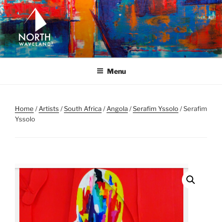
Skip
to
content
NORTH WAVELAND
North Waveland
Menu
Home
/
Artists
/
South Africa
/
Angola
/
Serafim Yssolo
/ Serafim
Yssolo