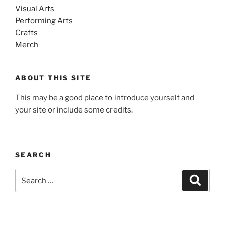
Visual Arts
Performing Arts
Crafts
Merch
ABOUT THIS SITE
This may be a good place to introduce yourself and
your site or include some credits.
SEARCH
Search
Search
for: