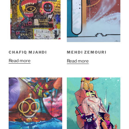
CHAFIQ MJAHDI
MEHDI ZEMOURI
Read more
Read more