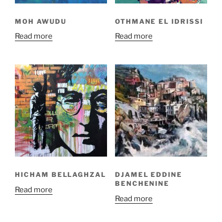
MOH AWUDU
OTHMANE EL IDRISSI
Read more
Read more
HICHAM BELLAGHZAL
DJAMEL EDDINE
BENCHENINE
Read more
Read more