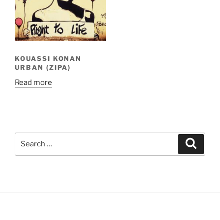
KOUASSI KONAN
URBAN (ZIPA)
Read more
Search
Search
for: