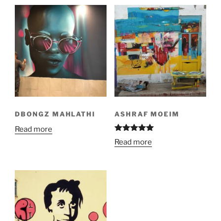
DBONGZ MAHLATHI
ASHRAF MOEIM
Read more
Rated
5.00
Read more
out of 5