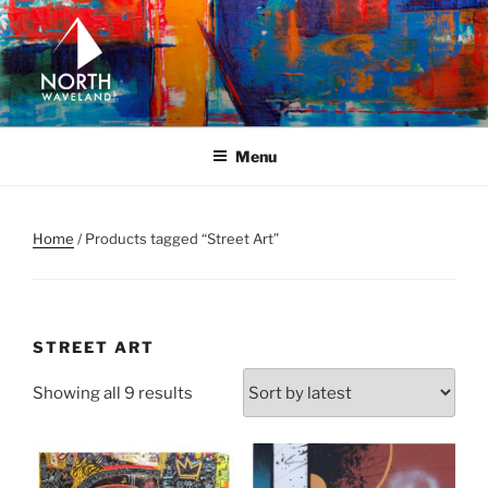
Skip
to
content
NORTH WAVELAND
North Waveland
Menu
Home
/ Products tagged “Street Art”
STREET ART
Sorted
Showing all 9 results
by
latest