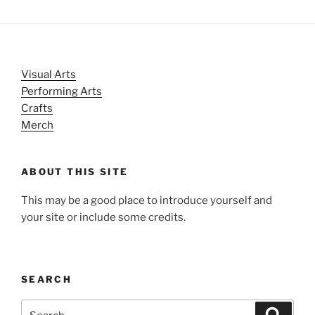
Visual Arts
Performing Arts
Crafts
Merch
ABOUT THIS SITE
This may be a good place to introduce yourself and
your site or include some credits.
SEARCH
Search
Search