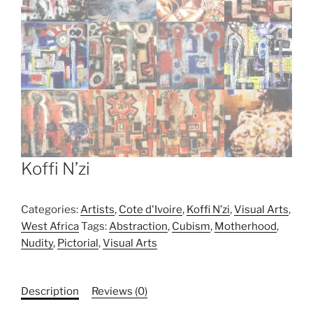
Koffi N’zi
Categories:
Artists
,
Cote d'Ivoire
,
Koffi N’zi
,
Visual Arts
,
West Africa
Tags:
Abstraction
,
Cubism
,
Motherhood
,
Nudity
,
Pictorial
,
Visual Arts
Description
Reviews (0)