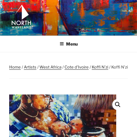
Skip
to
content
NORTH WAVELAND
North Waveland
Menu
Home
/
Artists
/
West Africa
/
Cote d'Ivoire
/
Koffi N’zi
/ Koffi N’zi