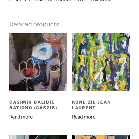
Related products
CASIMIR BALIBIÉ
KONÉ ZIÉ JEAN
BATIONO (CASZIB)
LAURENT
Read more
Read more