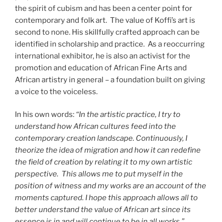
the spirit of cubism and has been a center point for
contemporary and folk art. The value of Koffi’s art is
second to none. His skillfully crafted approach can be
identified in scholarship and practice. As a reoccurring
international exhibitor, he is also an activist for the
promotion and education of African Fine Arts and
African artistry in general – a foundation built on giving
a voice to the voiceless.
In his own words:
“In the artistic practice, I try to
understand how African cultures feed into the
contemporary creation landscape. Continuously, I
theorize the idea of migration and how it can redefine
the field of creation by relating it to my own artistic
perspective. This allows me to put myself in the
position of witness and my works are an account of the
moments captured. I hope this approach allows all to
better understand the value of African art since its
essence is in and will continue to be in all works.”