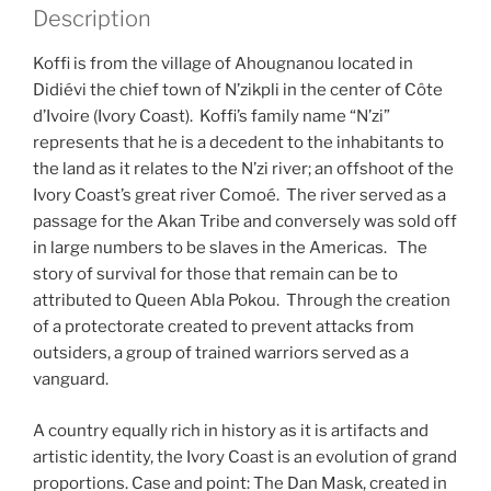
Description
Koffi is from the village of Ahougnanou located in
Didiévi the chief town of N’zikpli in the center of Côte
d’Ivoire (Ivory Coast). Koffi’s family name “N’zi”
represents that he is a decedent to the inhabitants to
the land as it relates to the N’zi river; an offshoot of the
Ivory Coast’s great river Comoé. The river served as a
passage for the Akan Tribe and conversely was sold off
in large numbers to be slaves in the Americas. The
story of survival for those that remain can be to
attributed to Queen Abla Pokou. Through the creation
of a protectorate created to prevent attacks from
outsiders, a group of trained warriors served as a
vanguard.
A country equally rich in history as it is artifacts and
artistic identity, the Ivory Coast is an evolution of grand
proportions. Case and point: The Dan Mask, created in