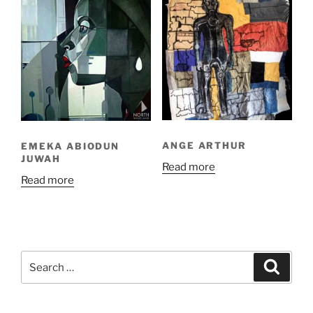
ANGE ARTHUR
EMEKA ABIODUN
JUWAH
Read more
Read more
Search
Search
for: