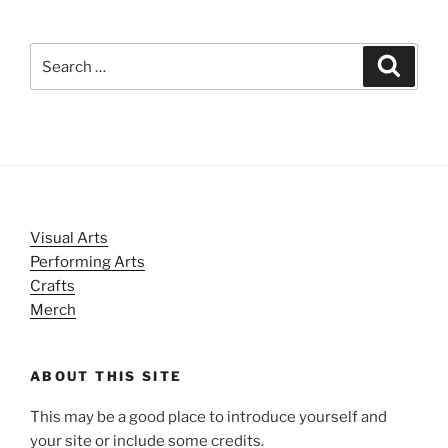
Search
Search
for:
Visual Arts
Performing Arts
Crafts
Merch
ABOUT THIS SITE
This may be a good place to introduce yourself and
your site or include some credits.