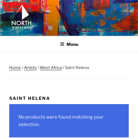
Skip
to
content
NORTH WAVELAND
North Waveland
Menu
Home
/
Artists
/
West Africa
/ Saint Helena
SAINT HELENA
No products were found matching your
selection.