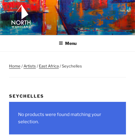
Skip
to
content
NORTH WAVELAND
North Waveland
Menu
Home
/
Artists
/
East Africa
/ Seychelles
SEYCHELLES
No products were found matching your
selection.