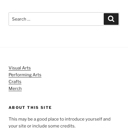
Search
Search
for:
Visual Arts
Performing Arts
Crafts
Merch
ABOUT THIS SITE
This may be a good place to introduce yourself and
your site or include some credits.