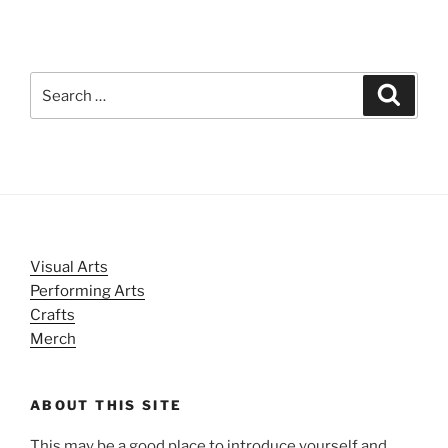
Search
Search
for:
Visual Arts
Performing Arts
Crafts
Merch
ABOUT THIS SITE
This may be a good place to introduce yourself and