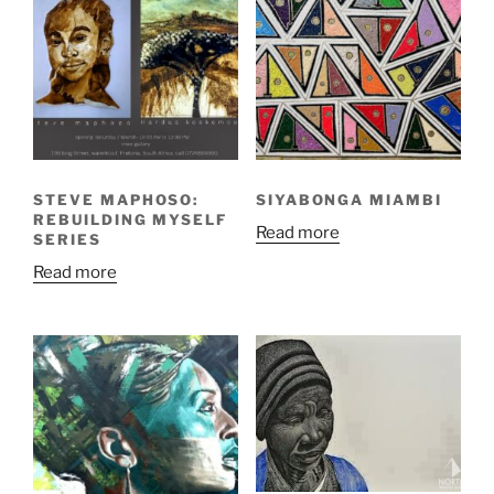
STEVE MAPHOSO:
SIYABONGA MIAMBI
REBUILDING MYSELF
Read more
SERIES
Read more