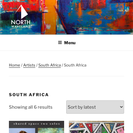
Skip
to
content
NORTH WAVELAND
North Waveland
Menu
Home
/
Artists
/
South Africa
/ South Africa
SOUTH AFRICA
Sorted
Showing all 6 results
by
latest