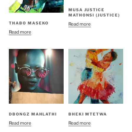
MUSA JUSTICE
MATHONSI (JUSTICE)
THABO MASEKO
Read more
Read more
DBONGZ MAHLATHI
BHEKI MTETWA
Read more
Read more