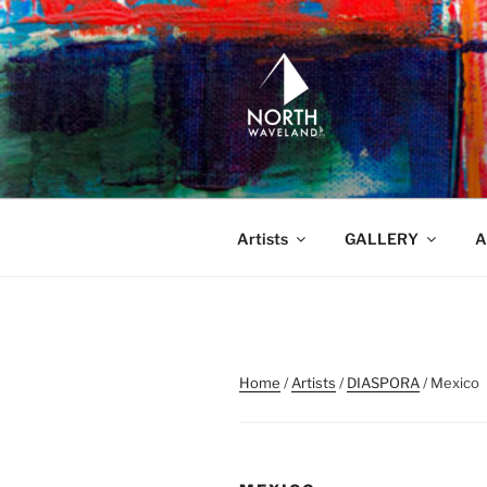
Skip
to
content
NORTH WA
North Waveland
Artists
GALLERY
A
Home
/
Artists
/
DIASPORA
/ Mexico