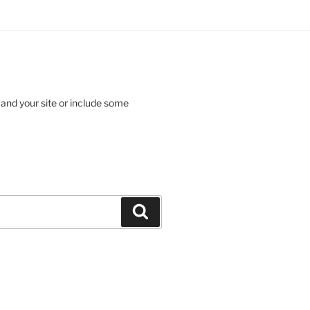
 and your site or include some
Search