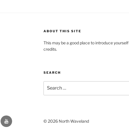
ABOUT THIS SITE
This may be a good place to introduce yourself
credits.
SEARCH
Search
for:
YouTube
© 2026 North Waveland