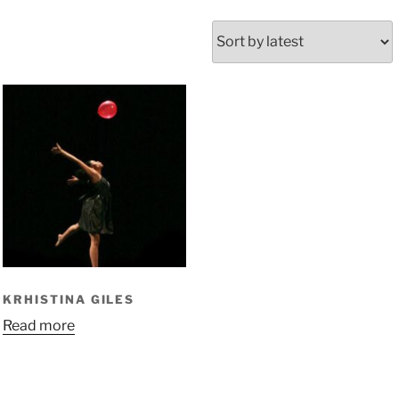
KRHISTINA GILES
Read more