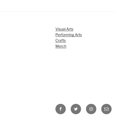
Visual Arts
Performing Arts
Crafts
Merch
Facebook
Twitter
Instagram
Email