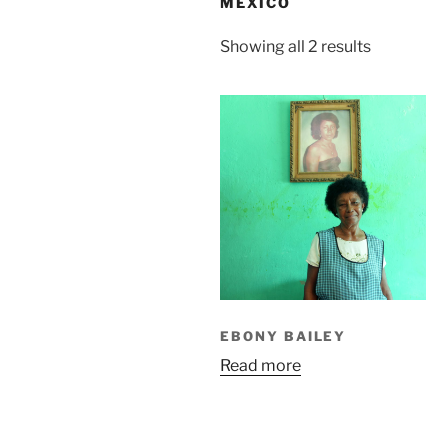
MEXICO
Sorted
Showing all 2 results
by
latest
EBONY BAILEY
Read more