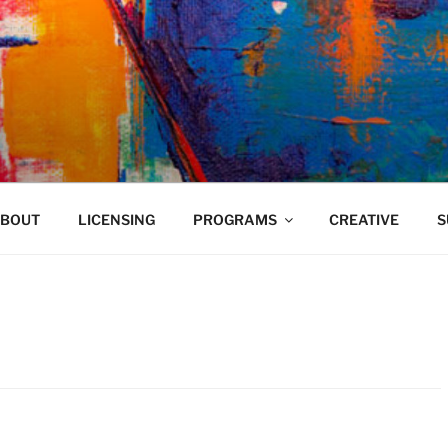
VELAND
BOUT
LICENSING
PROGRAMS
CREATIVE
S