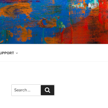
UPPORT
Search
Search
for: