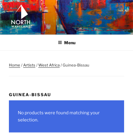
Skip
to
content
NORTH WAVELAND
North Waveland
Menu
Home
/
Artists
/
West Africa
/ Guinea-Bissau
GUINEA-BISSAU
No products were found matching your
selection.