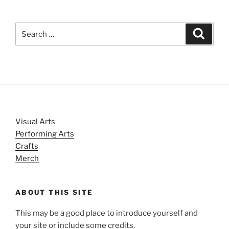
Search
Search
for:
Visual Arts
Performing Arts
Crafts
Merch
ABOUT THIS SITE
This may be a good place to introduce yourself and
your site or include some credits.