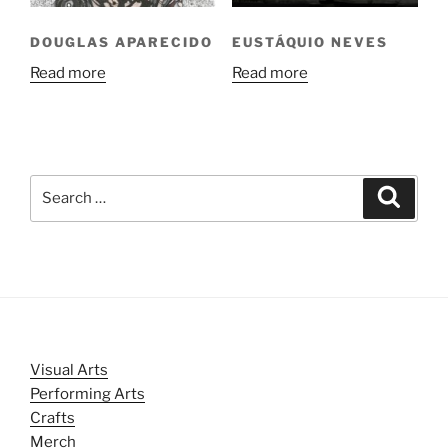
DOUGLAS APARECIDO
EUSTÁQUIO NEVES
Read more
Read more
Search
Search
for:
Visual Arts
Performing Arts
Crafts
Merch