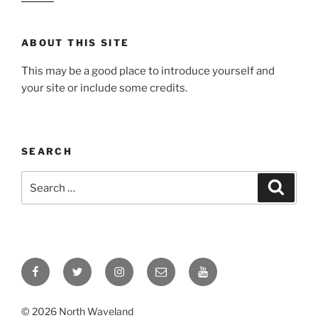
ABOUT THIS SITE
This may be a good place to introduce yourself and
your site or include some credits.
SEARCH
Search
Search
for:
Facebook
Twitter
Instagram
Email
YouTube
© 2026 North Waveland