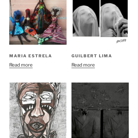
MARIA ESTRELA
GUILBERT LIMA
Read more
Read more