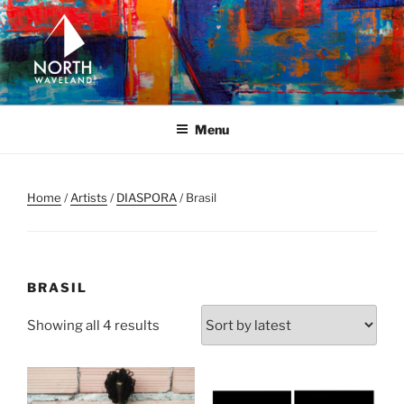
Skip
to
content
NORTH WAVELAND
North Waveland
Menu
Home
/
Artists
/
DIASPORA
/ Brasil
BRASIL
Sorted
Showing all 4 results
by
latest