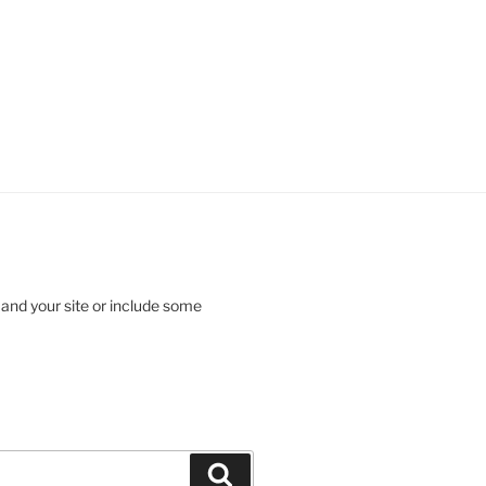
 and your site or include some
Search