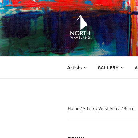
Skip
to
content
NORTH WA
North Waveland
Artists
GALLERY
A
Home
/
Artists
/
West Africa
/ Benin