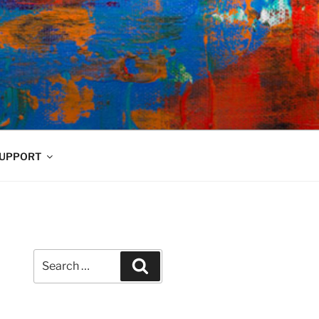
UPPORT
Search
Search
for: