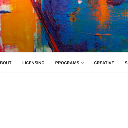
VELAND
BOUT
LICENSING
PROGRAMS
CREATIVE
S