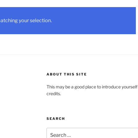
tching your selection.
ABOUT THIS SITE
This may be a good place to introduce yourself
credits.
SEARCH
Search
for: