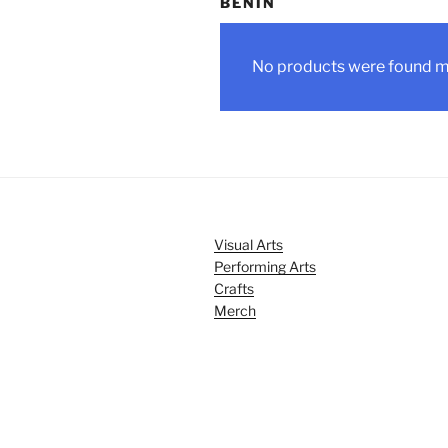
BENIN
No products were found ma
Visual Arts
Performing Arts
Crafts
Merch