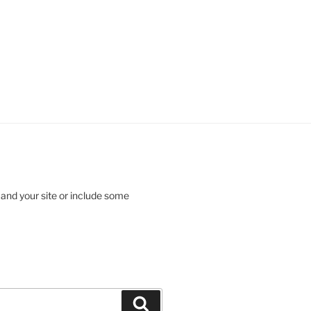
 and your site or include some
Search