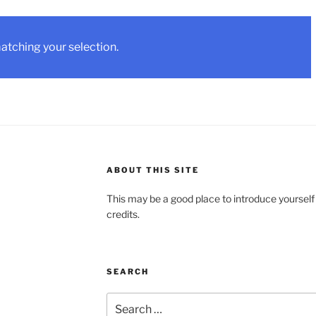
tching your selection.
ABOUT THIS SITE
This may be a good place to introduce yourself
credits.
SEARCH
Search
for: