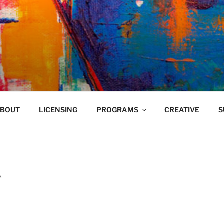
VELAND
BOUT
LICENSING
PROGRAMS
CREATIVE
S
s