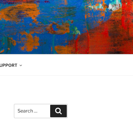
UPPORT
Search
Search
for: