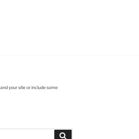
 and your site or include some
Search