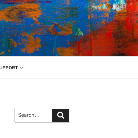
UPPORT
Search
Search
for: