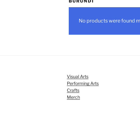
BURUNDI
No products were found ma
Visual Arts
Performing Arts
Crafts
Merch