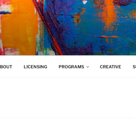
VELAND
BOUT
LICENSING
PROGRAMS
CREATIVE
S