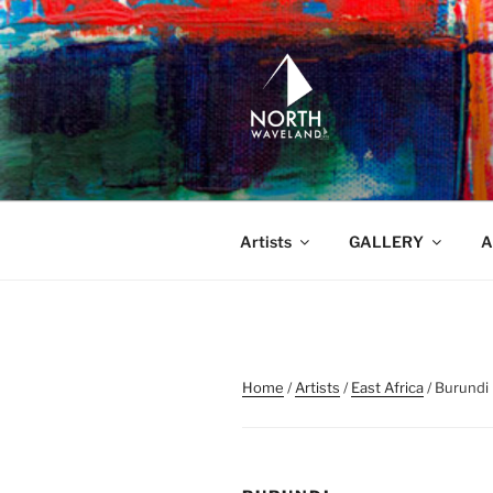
Skip
to
content
NORTH WA
North Waveland
Artists
GALLERY
A
Home
/
Artists
/
East Africa
/ Burundi