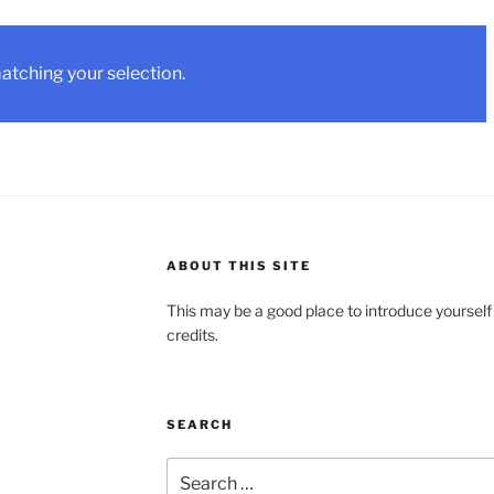
tching your selection.
ABOUT THIS SITE
This may be a good place to introduce yourself
credits.
SEARCH
Search
for: