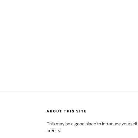
ABOUT THIS SITE
This may be a good place to introduce yourself
credits.