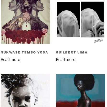
NUKWASE TEMBO YOSA
GUILBERT LIMA
Read more
Read more