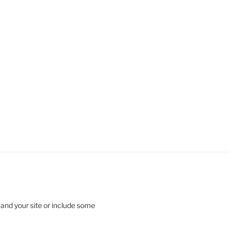
 and your site or include some