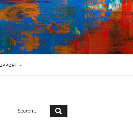
UPPORT
Search
Search
for: