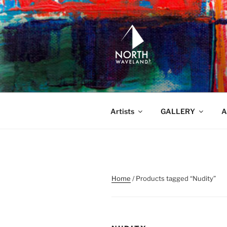
Skip
to
content
NORTH WA
North Waveland
Artists
GALLERY
A
Home
/ Products tagged “Nudity”