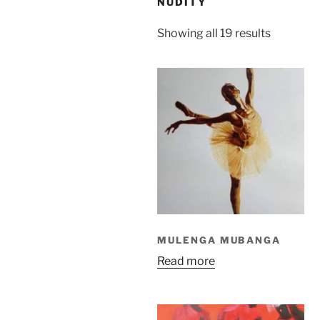
NUDITY
Sorted
Showing all 19 results
by
latest
MULENGA MUBANGA
Read more