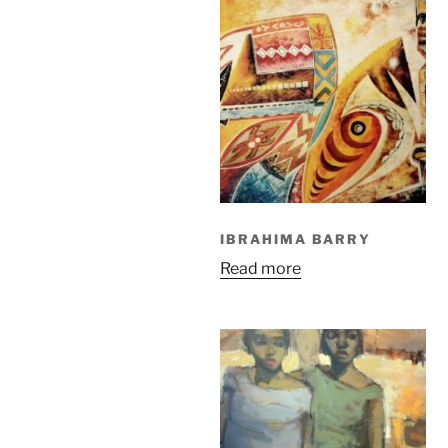
IBRAHIMA BARRY
Read more