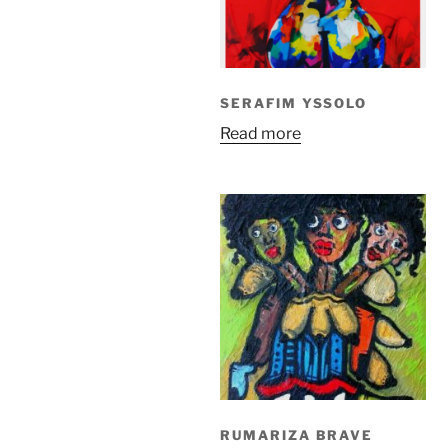
SERAFIM YSSOLO
Read more
RUMARIZA BRAVE