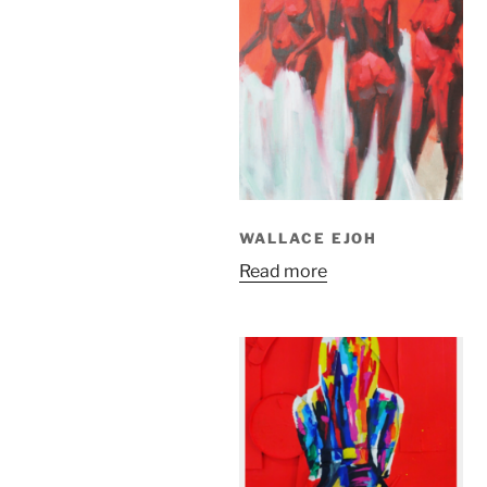
WALLACE EJOH
Read more