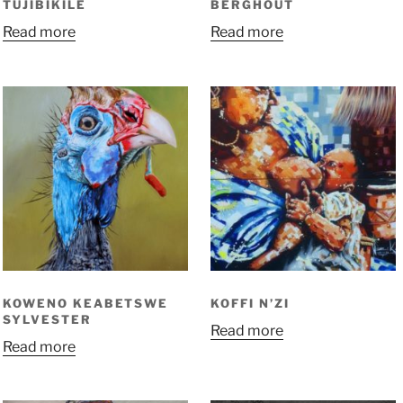
TUJIBIKILE
BERGHOUT
Read more
Read more
KOWENO KEABETSWE
KOFFI N’ZI
SYLVESTER
Read more
Read more