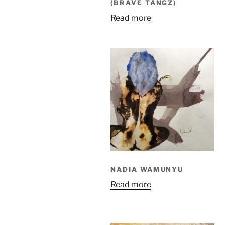
(BRAVE TANGZ)
Read more
NADIA WAMUNYU
Read more