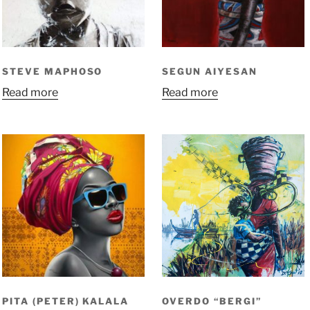
STEVE MAPHOSO
SEGUN AIYESAN
Read more
Read more
PITA (PETER) KALALA
OVERDO “BERGI”