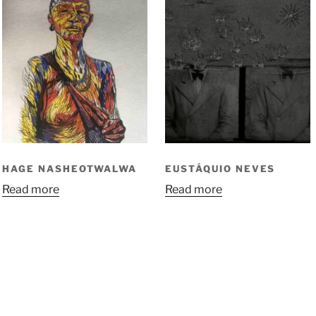
HAGE NASHEOTWALWA
EUSTÁQUIO NEVES
Read more
Read more