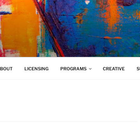
VELAND
BOUT
LICENSING
PROGRAMS
CREATIVE
S