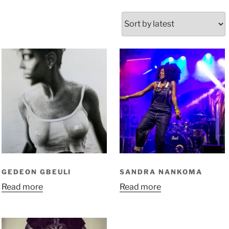
GEDEON GBEULI
SANDRA NANKOMA
Read more
Read more