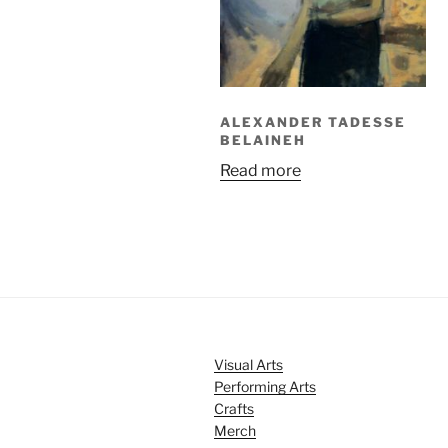
ALEXANDER TADESSE
BELAINEH
Read more
Visual Arts
Performing Arts
Crafts
Merch