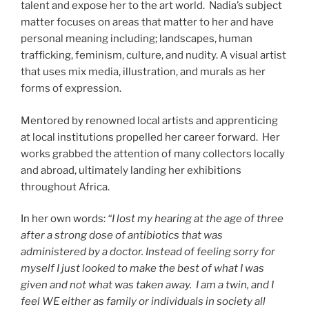
talent and expose her to the art world. Nadia’s subject
matter focuses on areas that matter to her and have
personal meaning including; landscapes, human
trafficking, feminism, culture, and nudity. A visual artist
that uses mix media, illustration, and murals as her
forms of expression.
Mentored by renowned local artists and apprenticing
at local institutions propelled her career forward. Her
works grabbed the attention of many collectors locally
and abroad, ultimately landing her exhibitions
throughout Africa.
In her own words:
“I lost my hearing at the age of three
after a strong dose of antibiotics that was
administered by a doctor. Instead of feeling sorry for
myself I just looked to make the best of what I was
given and not what was taken away. I am a twin, and I
feel WE either as family or individuals in society all