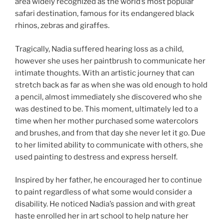
area widely recognized as the world’s most popular
safari destination, famous for its endangered black
rhinos, zebras and giraffes.
Tragically, Nadia suffered hearing loss as a child,
however she uses her paintbrush to communicate her
intimate thoughts. With an artistic journey that can
stretch back as far as when she was old enough to hold
a pencil, almost immediately she discovered who she
was destined to be. This moment, ultimately led to a
time when her mother purchased some watercolors
and brushes, and from that day she never let it go. Due
to her limited ability to communicate with others, she
used painting to destress and express herself.
Inspired by her father, he encouraged her to continue
to paint regardless of what some would consider a
disability. He noticed Nadia’s passion and with great
haste enrolled her in art school to help nature her