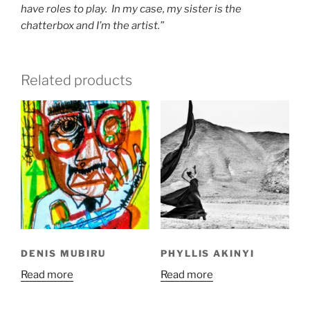
have roles to play. In my case, my sister is the
chatterbox and I’m the artist.”
Related products
DENIS MUBIRU
PHYLLIS AKINYI
Read more
Read more