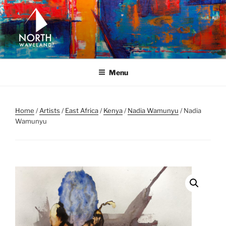
Skip
to
content
NORTH WAVELAND
North Waveland
Menu
Home
/
Artists
/
East Africa
/
Kenya
/
Nadia Wamunyu
/ Nadia
Wamunyu