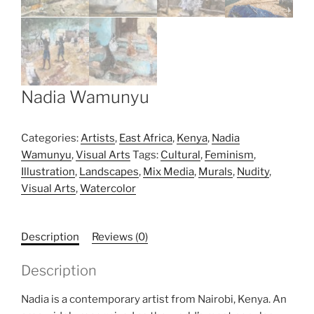
Nadia Wamunyu
Categories:
Artists
,
East Africa
,
Kenya
,
Nadia
Wamunyu
,
Visual Arts
Tags:
Cultural
,
Feminism
,
Illustration
,
Landscapes
,
Mix Media
,
Murals
,
Nudity
,
Visual Arts
,
Watercolor
Description
Reviews (0)
Description
Nadia is a contemporary artist from Nairobi, Kenya. An