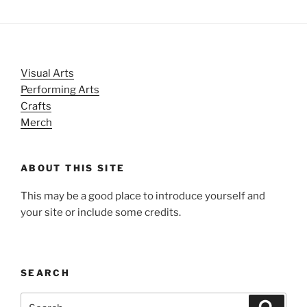
Visual Arts
Performing Arts
Crafts
Merch
ABOUT THIS SITE
This may be a good place to introduce yourself and
your site or include some credits.
SEARCH
Search
Search