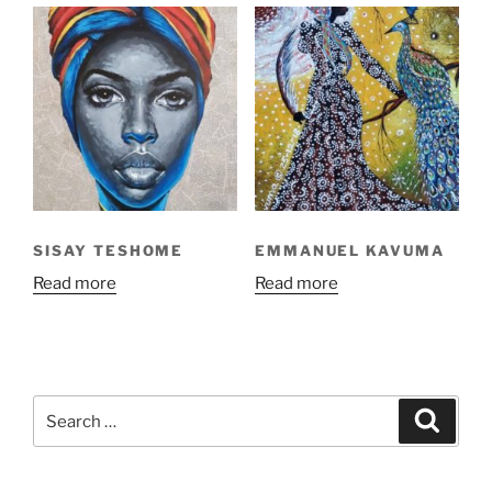
SISAY TESHOME
EMMANUEL KAVUMA
Read more
Read more
Search
Search
for: