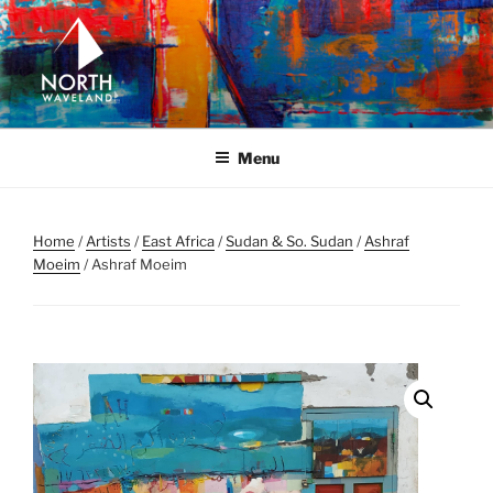
Skip
to
content
NORTH WAVELAND
North Waveland
Menu
Home
/
Artists
/
East Africa
/
Sudan & So. Sudan
/
Ashraf
Moeim
/ Ashraf Moeim