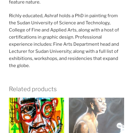
feature nature.
Richly educated, Ashraf holds a PhD in painting from
the Sudan University of Science and Technology,
College of Fine and Applied Arts, along with a host of
certifications in graphic design. Professional
experience includes: Fine Arts Department head and
Lecturer for Sudan University; along with a full list of
exhibitions, workshops, and residencies that expand
the globe.
Related products