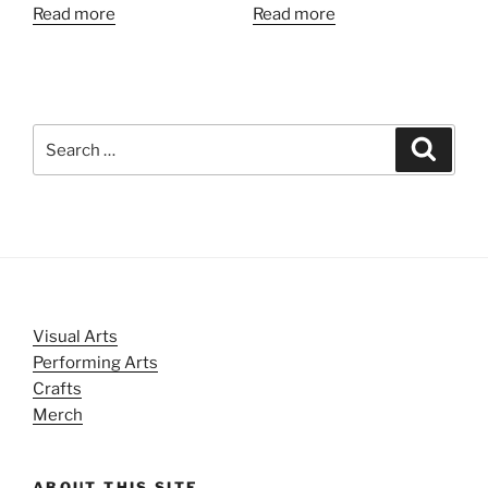
Read more
Read more
Search
Search
for:
Visual Arts
Performing Arts
Crafts
Merch
ABOUT THIS SITE