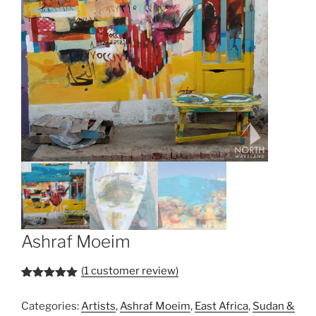
Ashraf Moeim
(
1
customer review)
Rated
1
5.00
out of 5
Categories:
Artists
,
Ashraf Moeim
,
East Africa
,
Sudan &
based on