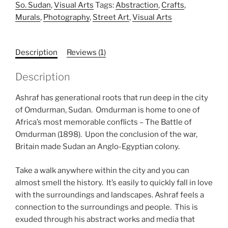
customer
So. Sudan
,
Visual Arts
Tags:
Abstraction
,
Crafts
,
rating
Murals
,
Photography
,
Street Art
,
Visual Arts
Description
Reviews (1)
Description
Ashraf has generational roots that run deep in the city
of Omdurman, Sudan. Omdurman is home to one of
Africa’s most memorable conflicts – The Battle of
Omdurman (1898). Upon the conclusion of the war,
Britain made Sudan an Anglo-Egyptian colony.
Take a walk anywhere within the city and you can
almost smell the history. It’s easily to quickly fall in love
with the surroundings and landscapes. Ashraf feels a
connection to the surroundings and people. This is
exuded through his abstract works and media that