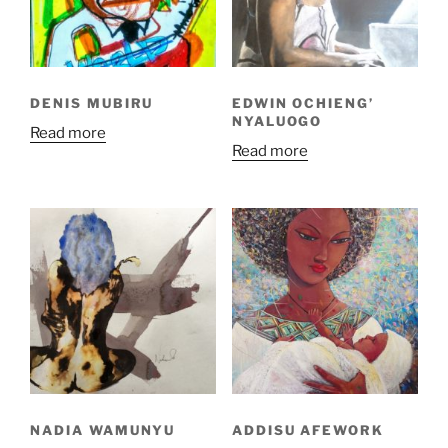
DENIS MUBIRU
EDWIN OCHIENG’
NYALUOGO
Read more
Read more
NADIA WAMUNYU
ADDISU AFEWORK