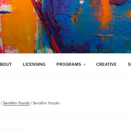
VELAND
BOUT
LICENSING
PROGRAMS
CREATIVE
S
/
Serafim Yssolo
/ Serafim Yssolo