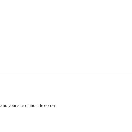
 and your site or include some