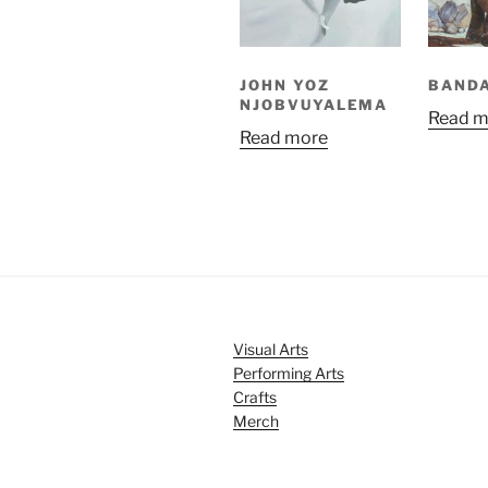
JOHN YOZ
BAND
NJOBVUYALEMA
Read m
Read more
Visual Arts
Performing Arts
Crafts
Merch