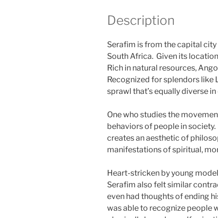
Description
Serafim is from the capital cit
South Africa. Given its location
Rich in natural resources, Ango
Recognized for splendors like 
sprawl that’s equally diverse in
One who studies the movement o
behaviors of people in society
creates an aesthetic of philoso
manifestations of spiritual, mor
Heart-stricken by young model
Serafim also felt similar contr
even had thoughts of ending hi
was able to recognize people 