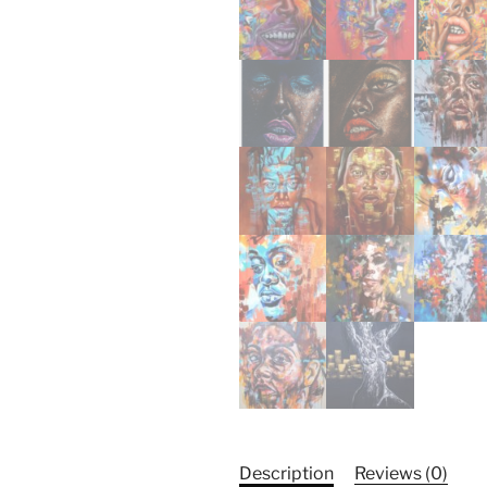
Description
Reviews (0)