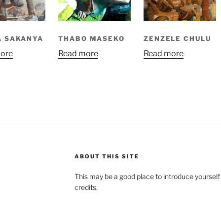
A SAKANYA
THABO MASEKO
ZENZELE CHULU
ore
Read more
Read more
ABOUT THIS SITE
This may be a good place to introduce yourself
credits.