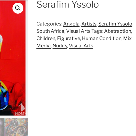
Serafim Yssolo
Categories:
Angola
,
Artists
,
Serafim Yssolo
,
South Africa
,
Visual Arts
Tags:
Abstraction
,
Children
,
Figurative
,
Human Condition
,
Mix
Media
,
Nudity
,
Visual Arts