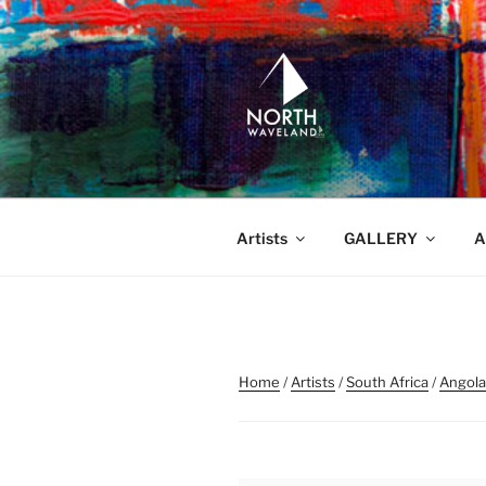
Skip
to
content
NORTH WA
North Waveland
Artists
GALLERY
A
Home
/
Artists
/
South Africa
/
Angola