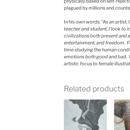
physically based on self-reject
plagued by millions and counte
In his own words:
“As an artist,
teacher and student, I look to 
civilizations both present and a
entertainment, and freedom. Fo
time studying the human condi
emotions both good and bad. M
artistic focus to female illustra
Related products