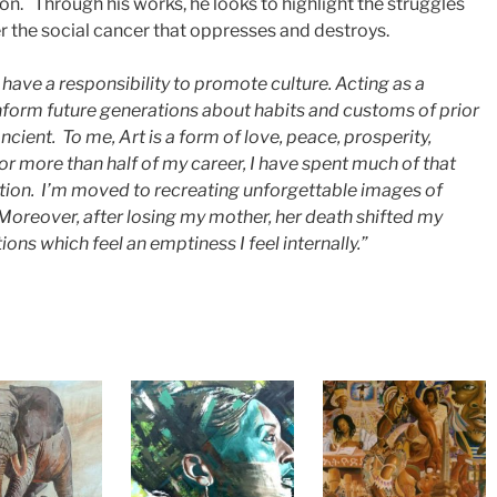
ion. Through his works, he looks to highlight the struggles
r the social cancer that oppresses and destroys.
 I have a responsibility to promote culture. Acting as a
inform future generations about habits and customs of prior
ncient. To me, Art is a form of love, peace, prosperity,
r more than half of my career, I have spent much of that
tion. I’m moved to recreating unforgettable images of
oreover, after losing my mother, her death shifted my
tions which feel an emptiness I feel internally.”