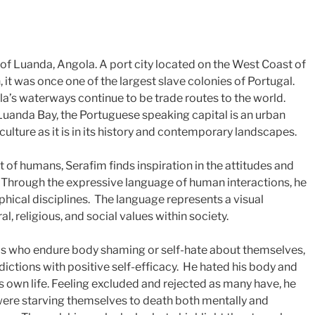
y of Luanda, Angola. A port city located on the West Coast of
, it was once one of the largest slave colonies of Portugal.
la’s waterways continue to be trade routes to the world.
Luanda Bay, the Portuguese speaking capital is an urban
 culture as it is in its history and contemporary landscapes.
f humans, Serafim finds inspiration in the attitudes and
. Through the expressive language of human interactions, he
phical disciplines. The language represents a visual
al, religious, and social values within society.
s who endure body shaming or self-hate about themselves,
adictions with positive self-efficacy. He hated his body and
s own life. Feeling excluded and rejected as many have, he
were starving themselves to death both mentally and