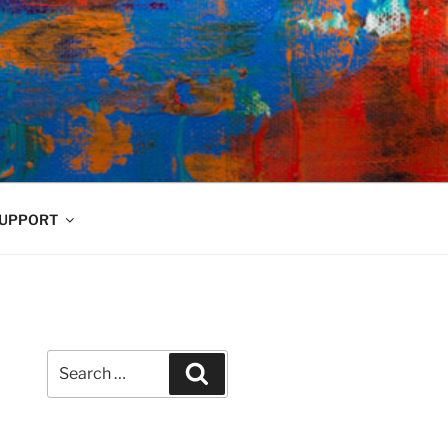
UPPORT
Search
Search
for: