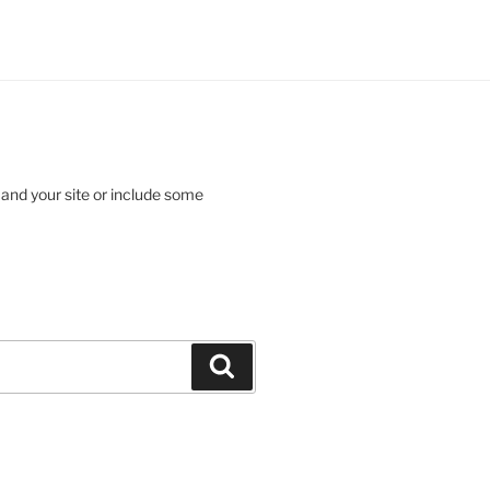
 and your site or include some
Search