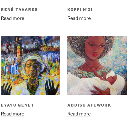
RENÉ TAVARES
KOFFI N’ZI
Read more
Read more
EYAYU GENET
ADDISU AFEWORK
Read more
Read more