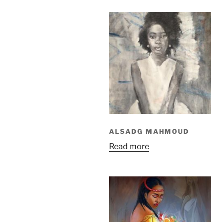
ALSADG MAHMOUD
Read more