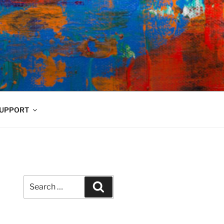
UPPORT
Search
Search
for: