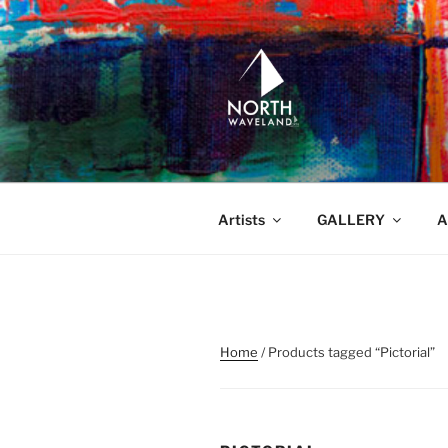
Skip
to
content
NORTH WA
North Waveland
Artists
GALLERY
A
Home
/ Products tagged “Pictorial”