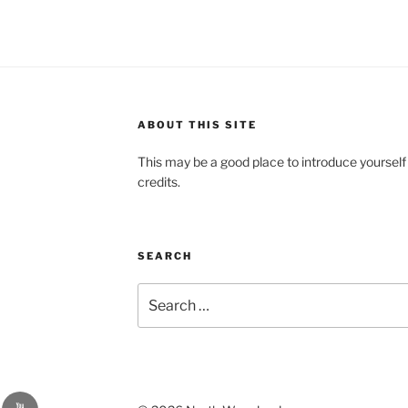
ABOUT THIS SITE
This may be a good place to introduce yourself
credits.
SEARCH
Search
for:
YouTube