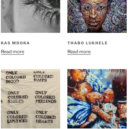
KAS MDOKA
THABO LUKHELE
Read more
Read more