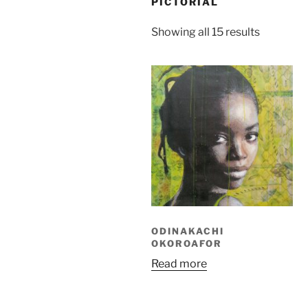
PICTORIAL
Sorted
Showing all 15 results
by
latest
ODINAKACHI
OKOROAFOR
Read more