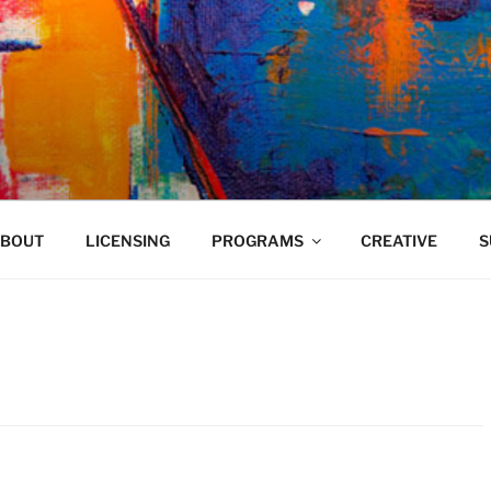
VELAND
BOUT
LICENSING
PROGRAMS
CREATIVE
S