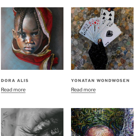
DORA ALIS
YONATAN WONDWOSEN
Read more
Read more