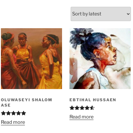
OLUWASEYI SHALOM
EBTIHAL HUSSAEN
ASE
Rated
4.50
Read more
out of 5
Rated
5.00
Read more
out of 5