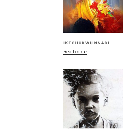
IKECHUKWU NNADI
Read more