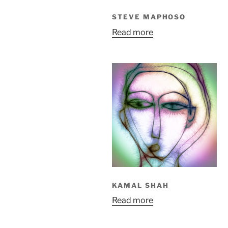
STEVE MAPHOSO
Read more
KAMAL SHAH
Read more