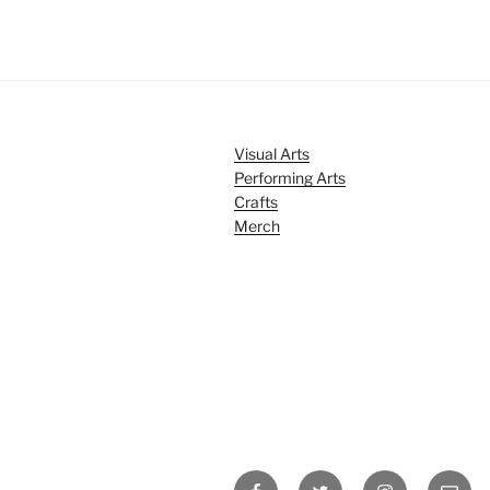
Visual Arts
Performing Arts
Crafts
Merch
Facebook
Twitter
Instagram
Email