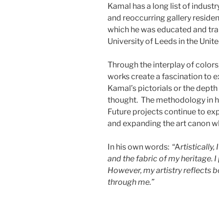
Kamal has a long list of industr
and reoccurring gallery residen
which he was educated and train
University of Leeds in the Uni
Through the interplay of color
works create a fascination to e
Kamal’s pictorials or the depth 
thought. The methodology in hi
Future projects continue to ex
and expanding the art canon wh
In his own words: “A
rtistically
and the fabric of my heritage. I
However, my artistry reflects 
through me.”