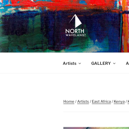
Skip
to
content
NORTH WA
North Waveland
Artists
GALLERY
A
Home
/
Artists
/
East Africa
/
Kenya
/