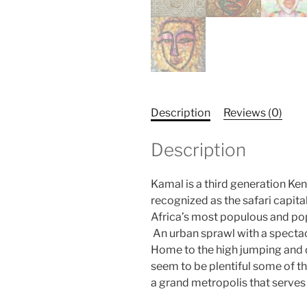
Description
Reviews (0)
Description
Kamal is a third generation Keny
recognized as the safari capita
Africa’s most populous and pop
An urban sprawl with a spectac
Home to the high jumping and d
seem to be plentiful some of th
a grand metropolis that serves