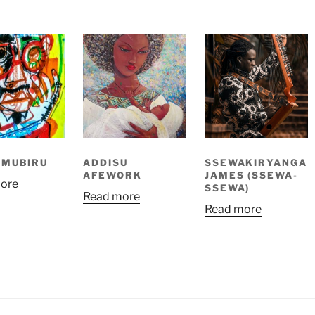
 MUBIRU
ADDISU
SSEWAKIRYANGA
AFEWORK
JAMES (SSEWA-
ore
SSEWA)
Read more
Read more