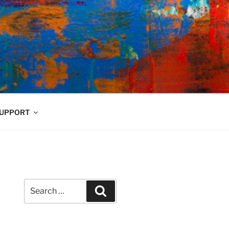
UPPORT
Search
Search
for: