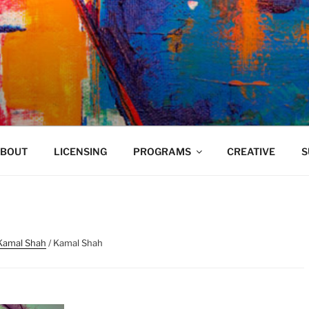
VELAND
BOUT
LICENSING
PROGRAMS
CREATIVE
S
Kamal Shah
/ Kamal Shah