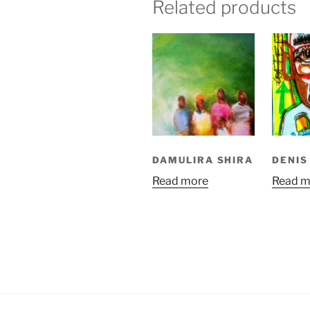
Related products
DAMULIRA SHIRA
DENIS
Read more
Read m