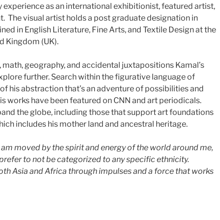
y experience as an international exhibitionist, featured artist,
t. The visual artist holds a post graduate designation in
ed in English Literature, Fine Arts, and Textile Design at the
ted Kingdom (UK).
s, math, geography, and accidental juxtapositions Kamal’s
xplore further. Search within the figurative language of
of his abstraction that’s an adventure of possibilities and
s works have been featured on CNN and art periodicals.
pand the globe, including those that support art foundations
ich includes his mother land and ancestral heritage.
, I am moved by the spirit and energy of the world around me,
 prefer to not be categorized to any specific ethnicity.
both Asia and Africa through impulses and a force that works