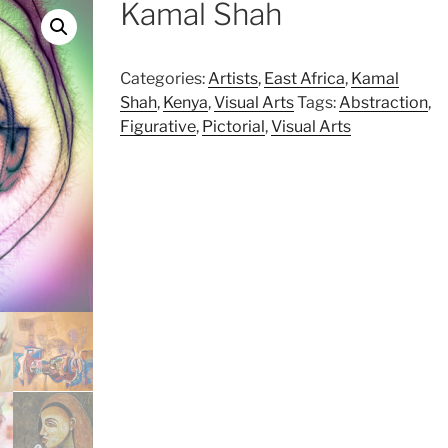
Kamal Shah
Categories:
Artists
,
East Africa
,
Kamal
Shah
,
Kenya
,
Visual Arts
Tags:
Abstraction
,
Figurative
,
Pictorial
,
Visual Arts