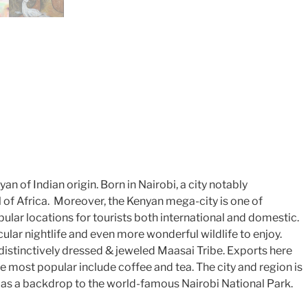
an of Indian origin. Born in Nairobi, a city notably
l of Africa. Moreover, the Kenyan mega-city is one of
ular locations for tourists both international and domestic.
ular nightlife and even more wonderful wildlife to enjoy.
istinctively dressed & jeweled Maasai Tribe. Exports here
e most popular include coffee and tea. The city and region is
 as a backdrop to the world-famous Nairobi National Park.