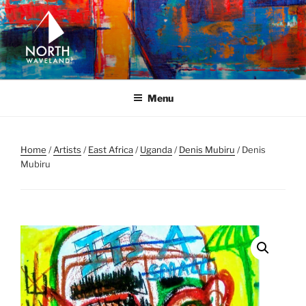
Skip
to
content
NORTH WAVELAND
North Waveland
Menu
Home
/
Artists
/
East Africa
/
Uganda
/
Denis Mubiru
/ Denis
Mubiru