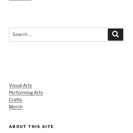
Search
Search
for:
Visual Arts
Performing Arts
Crafts
Merch
ABOUT THIS SITE