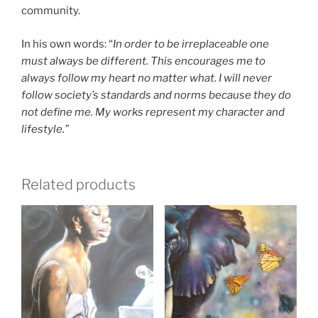
community.
In his own words: “
In order to be irreplaceable one
must always be different. This encourages me to
always follow my heart no matter what. I will never
follow society’s standards and norms because they do
not define me. My works represent my character and
lifestyle.”
Related products