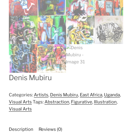
Denis Mubiru
Categories:
Artists
,
Denis Mubiru
,
East Africa
,
Uganda
,
Visual Arts
Tags:
Abstraction
,
Figurative
,
Illustration
,
Visual Arts
Description
Reviews (0)