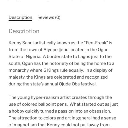
Description
Reviews (0)
Description
Kenny Sanni artistically known as the “Pen-Freak” is
from the town of Aiyepe Ijebu located in the Ogun
State of Nigeria. A border state to Lagos just to the
south, Ogun has the notoriety of being the home to a
monarchy where 6 Kings rule equally. In a display of
majesty, the Kings are celebrated and recognized
during the state’s annual Ojude Oba festival.
The young hyper-realism artist creates through the
use of colored ballpoint pens. What started out as just
a hobby quickly turned a passion into an obsession.
The attraction to colors and art in general had a sense
of magnetism that Kenny could not pull away from.