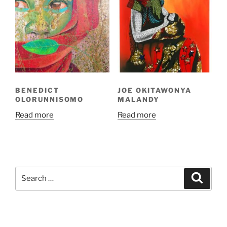
BENEDICT
JOE OKITAWONYA
OLORUNNISOMO
MALANDY
Read more
Read more
Search
Search
for: