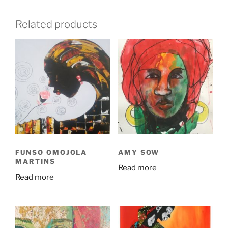
Related products
FUNSO OMOJOLA
AMY SOW
MARTINS
Read more
Read more