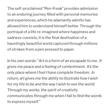
The self-proclaimed “Pen-Freak” provides admission
to an enduring journey filled with personal memories
and experiences, which he adamantly admits has
allowed him to understand himself better. Through the
portrayal of a life re-imagined where happiness and
sadness coexists, it is the final destination of a
hauntingly beautiful world captured through millions
of strokes from a pen pressed to paper.
In his own words: “
Art is a form of an escapade to me. It
gives me peace and a feeling of contentment. It’s the
only place where I feel I have complete freedom. In
return, art gives me the ability to illustrate how I wish
for my life to be and the way I wish to see the world.
Through my works, the spirit of creativity
communicates through me when I fail to find the words
to express myself.”