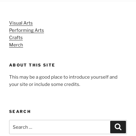
Visual Arts
Performing Arts
Crafts
Merch
ABOUT THIS SITE
This may be a good place to introduce yourself and
your site or include some credits.
SEARCH
Search
Search
for: