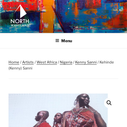
Skip
to
content
NORTH WAVELAND
North Waveland
Menu
Home
/
Artists
/
West Africa
/
Nigeria
/
Kenny Sanni
/ Kehinde
(Kenny) Sanni