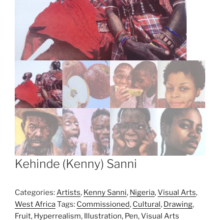
Kehinde (Kenny) Sanni
Categories:
Artists
,
Kenny Sanni
,
Nigeria
,
Visual Arts
,
West Africa
Tags:
Commissioned
,
Cultural
,
Drawing
,
Fruit
,
Hyperrealism
,
Illustration
,
Pen
,
Visual Arts