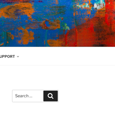
UPPORT
Search
Search
for: