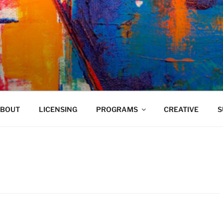
VELAND
BOUT
LICENSING
PROGRAMS
CREATIVE
S