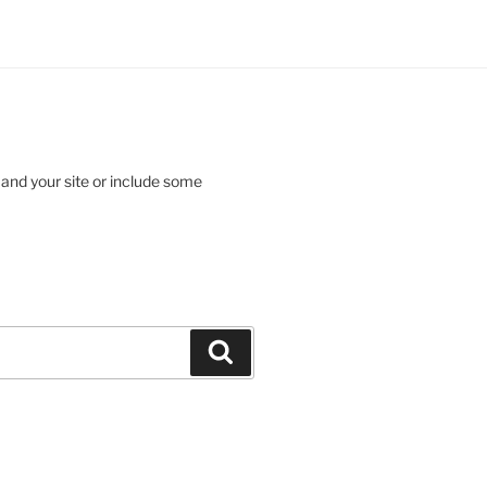
 and your site or include some
Search