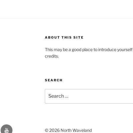
ABOUT THIS SITE
This may be a good place to introduce yourself
credits.
SEARCH
Search
for:
YouTube
© 2026 North Waveland