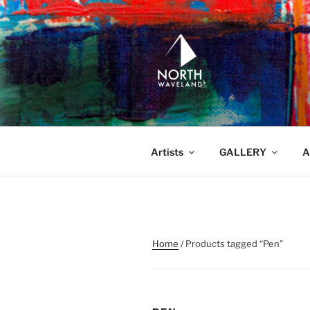
Skip
to
content
NORTH WA
North Waveland
Artists
GALLERY
A
Home
/ Products tagged “Pen”