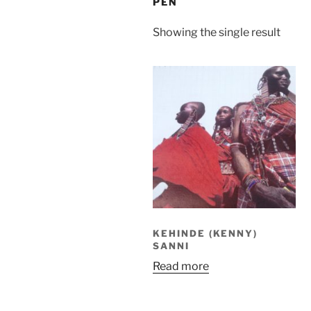
PEN
Showing the single result
KEHINDE (KENNY)
SANNI
Read more