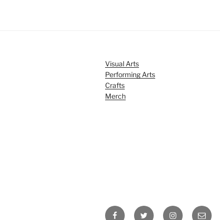
Visual Arts
Performing Arts
Crafts
Merch
Facebook
Twitter
Instagram
Email