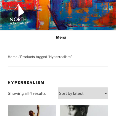
Skip
to
content
NORTH WAVELAND
North Waveland
Menu
Home
/ Products tagged “Hyperrealism”
HYPERREALISM
Sorted
Showing all 4 results
by
latest