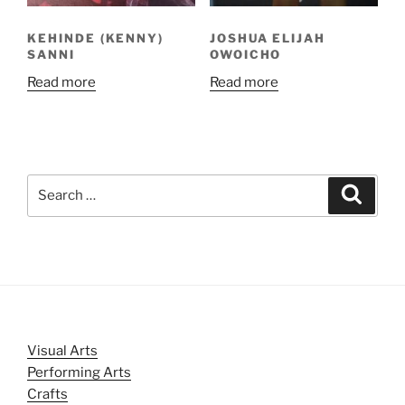
KEHINDE (KENNY)
JOSHUA ELIJAH
SANNI
OWOICHO
Read more
Read more
Search
Search
for:
Visual Arts
Performing Arts
Crafts