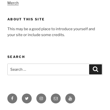
Merch
ABOUT THIS SITE
This may be a good place to introduce yourself and
your site or include some credits.
SEARCH
Search
Search
for:
Facebook
Twitter
Instagram
Email
YouTube