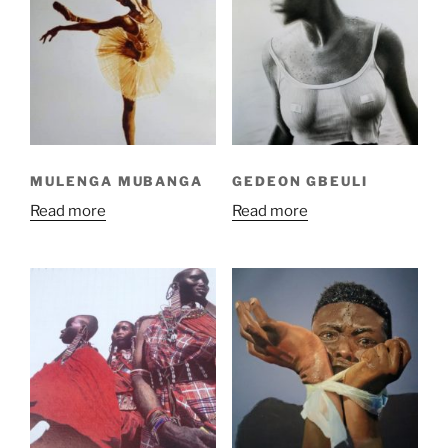
MULENGA MUBANGA
GEDEON GBEULI
Read more
Read more