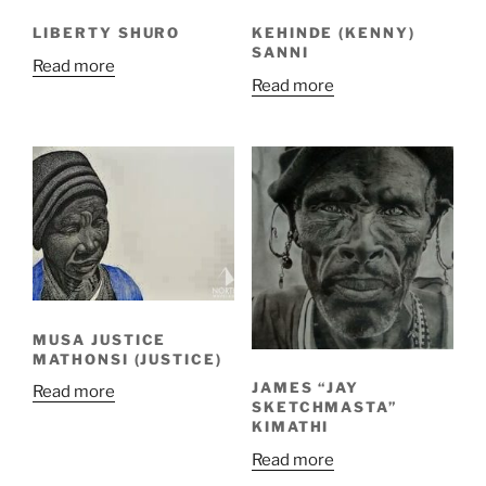
LIBERTY SHURO
KEHINDE (KENNY)
SANNI
Read more
Read more
MUSA JUSTICE
MATHONSI (JUSTICE)
JAMES “JAY
Read more
SKETCHMASTA”
KIMATHI
Read more