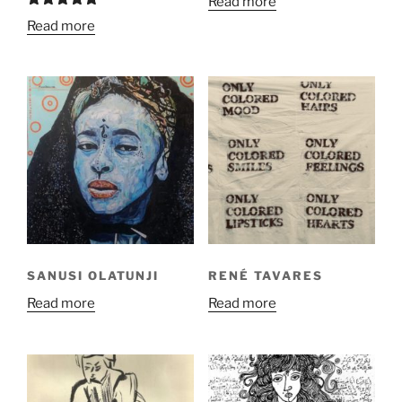
Read more
Rated
5.00
Read more
out of 5
SANUSI OLATUNJI
RENÉ TAVARES
Read more
Read more