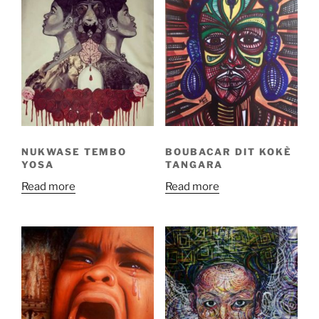
NUKWASE TEMBO
BOUBACAR DIT KOKÈ
YOSA
TANGARA
Read more
Read more