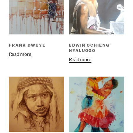
FRANK DWUYE
EDWIN OCHIENG’
NYALUOGO
Read more
Read more