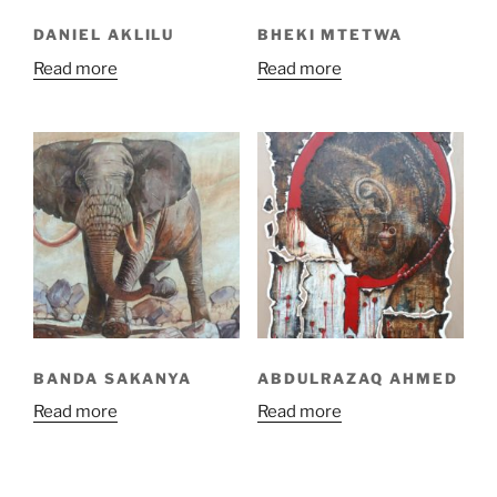
DANIEL AKLILU
BHEKI MTETWA
Read more
Read more
BANDA SAKANYA
ABDULRAZAQ AHMED
Read more
Read more