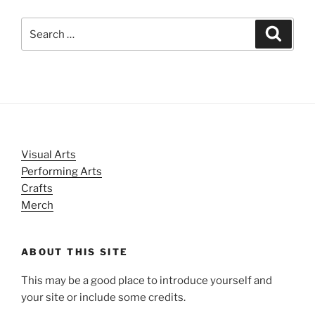
Search
Search
for:
Visual Arts
Performing Arts
Crafts
Merch
ABOUT THIS SITE
This may be a good place to introduce yourself and
your site or include some credits.