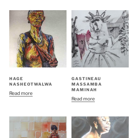
HAGE
GASTINEAU
NASHEOTWALWA
MASSAMBA
MAMINAH
Read more
Read more