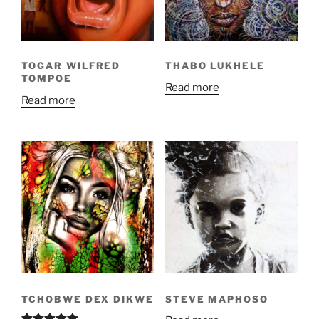
TOGAR WILFRED
THABO LUKHELE
TOMPOE
Read more
Read more
TCHOBWE DEX DIKWE
STEVE MAPHOSO