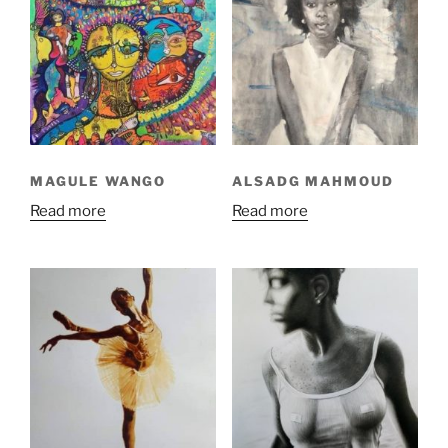
MAGULE WANGO
ALSADG MAHMOUD
Read more
Read more