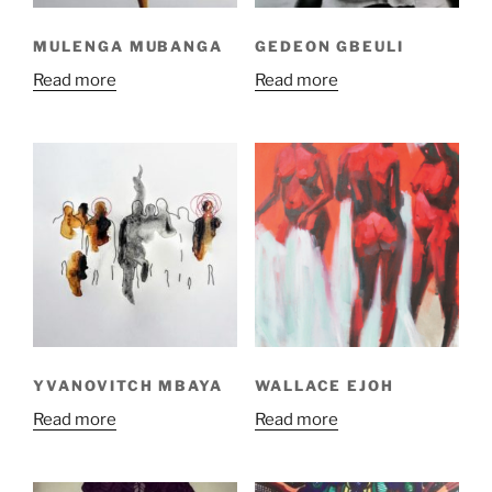
MULENGA MUBANGA
GEDEON GBEULI
Read more
Read more
YVANOVITCH MBAYA
WALLACE EJOH
Read more
Read more