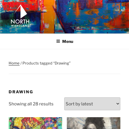
Skip
to
content
NORTH WAVELAND
North Waveland
Menu
Home
/ Products tagged “Drawing”
DRAWING
Sorted
Showing all 28 results
by
latest