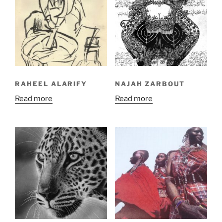
RAHEEL ALARIFY
NAJAH ZARBOUT
Read more
Read more