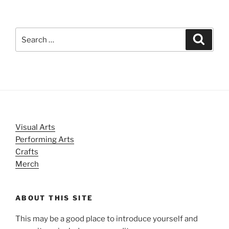
Search
Search
for:
Visual Arts
Performing Arts
Crafts
Merch
ABOUT THIS SITE
This may be a good place to introduce yourself and