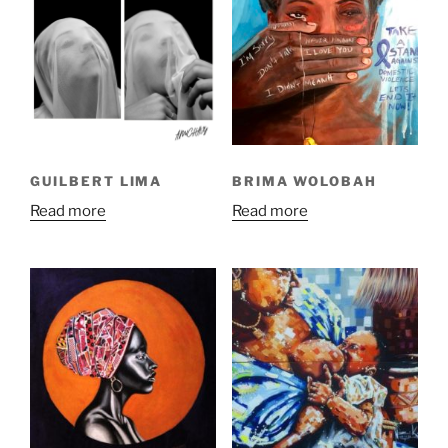
GUILBERT LIMA
BRIMA WOLOBAH
Read more
Read more