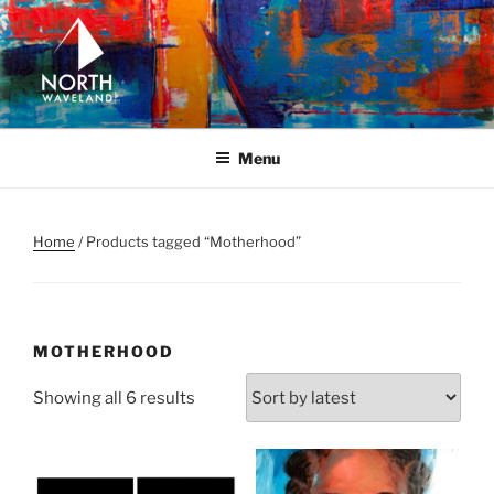
Skip
to
content
NORTH WAVELAND
North Waveland
Menu
Home
/ Products tagged “Motherhood”
MOTHERHOOD
Sorted
Showing all 6 results
by
latest