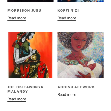
MORRISON JUSU
KOFFI N’ZI
Read more
Read more
JOE OKITAWONYA
ADDISU AFEWORK
MALANDY
Read more
Read more