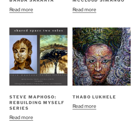
BANDA SAKANYA
MCCLOUD SIMANGO
Read more
Read more
STEVE MAPHOSO:
THABO LUKHELE
REBUILDING MYSELF
Read more
SERIES
Read more