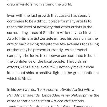
draw in visitors from around the world.
Even with the fast growth that Lusaka has seen, it
continues to be a difficult place for many artists to
reach the level of notoriety that other artists in the
surrounding areas of Southern Africa have achieved.
As a full-time artist Zenzele utilizes his passion for the
arts to earn a living despite the few avenues for selling
art that may be present currently. As a personal
campaign, he looks to empower and continue to build
the confidence of the local people. Through his
efforts, Zenzele believes it will not only make a local
impact but shine a positive light on the great continent
which is Africa.
In his own words: “
I am a self-motivated artist with a
Pan African agenda. Embedded in my philosophy is the
representation of ancient African civilizations,
traditions and heritage as told by Great Senegalese