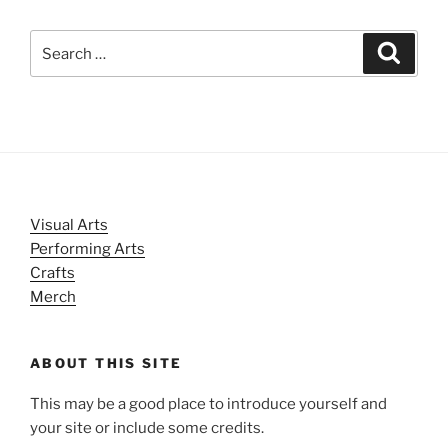
Search
Search
for:
Visual Arts
Performing Arts
Crafts
Merch
ABOUT THIS SITE
This may be a good place to introduce yourself and
your site or include some credits.