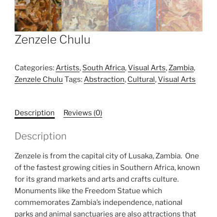
Zenzele Chulu
Categories:
Artists
,
South Africa
,
Visual Arts
,
Zambia
,
Zenzele Chulu
Tags:
Abstraction
,
Cultural
,
Visual Arts
Description
Reviews (0)
Description
Zenzele is from the capital city of Lusaka, Zambia. One
of the fastest growing cities in Southern Africa, known
for its grand markets and arts and crafts culture.
Monuments like the Freedom Statue which
commemorates Zambia’s independence, national
parks and animal sanctuaries are also attractions that