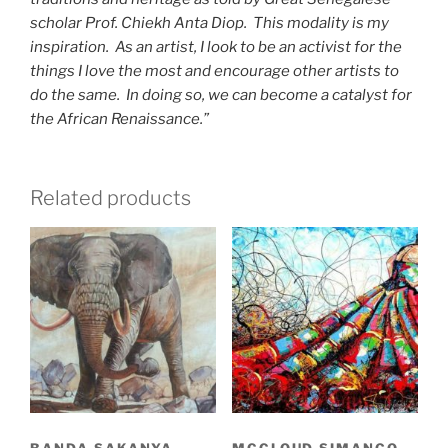
scholar Prof. Chiekh Anta Diop. This modality is my
inspiration. As an artist, I look to be an activist for the
things I love the most and encourage other artists to
do the same. In doing so, we can become a catalyst for
the African Renaissance.”
Related products