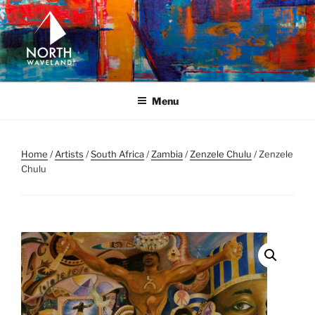
Skip
to
content
NORTH WAVELAND
North Waveland
Menu
Home
/
Artists
/
South Africa
/
Zambia
/
Zenzele Chulu
/ Zenzele
Chulu