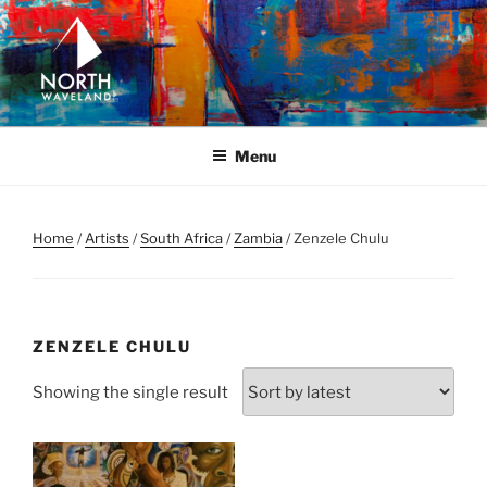
Skip
to
content
NORTH WAVELAND
North Waveland
Menu
Home
/
Artists
/
South Africa
/
Zambia
/ Zenzele Chulu
ZENZELE CHULU
Showing the single result