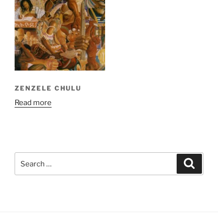
ZENZELE CHULU
Read more
Search
Search
for: