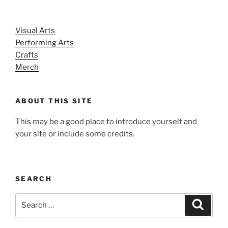
Visual Arts
Performing Arts
Crafts
Merch
ABOUT THIS SITE
This may be a good place to introduce yourself and
your site or include some credits.
SEARCH
Search
Search
for: