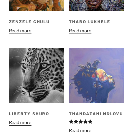
ZENZELE CHULU
THABO LUKHELE
Read more
Read more
LIBERTY SHURO
THANDAZANI NDLOVU
Read more
Rated
5.00
Read more
out of 5