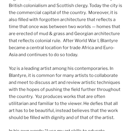
British colonialism and Scottish clergy. Today the city is
the commercial capital of the country. Moreover, it is
also filled with forgotten architecture that reflects a
time that once was between two worlds — homes that
are erected of mud & grass and Georgian architecture
that reflects colonial rule. After World War I, Blantyre
became a central location for trade Africa and Euro-
Asia and continues to do so today.
Yoz is a leading artist among his contemporaries. In
Blantyre, it is common for many artists to collaborate
and meet to discuss art and review artistic techniques
with the hopes of pushing the field further throughout
the country. Yoz produces works that are often
utilitarian and familiar to the viewer. He defies that all
art has to be beautiful, instead believes that the work
should be filled with dignity and of that of the artist.