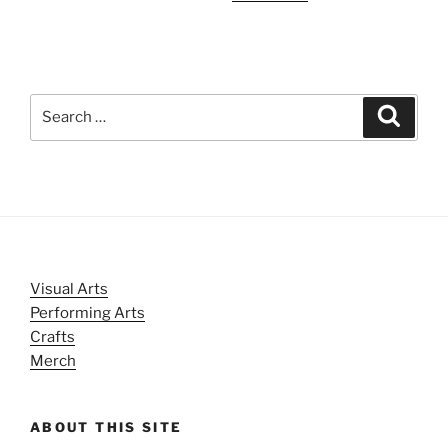
Search
Search
for:
Visual Arts
Performing Arts
Crafts
Merch
ABOUT THIS SITE