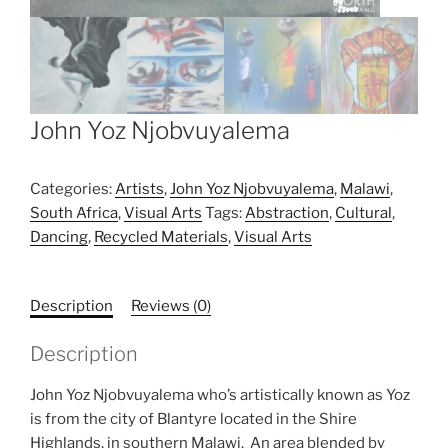
John Yoz Njobvuyalema
Categories:
Artists
,
John Yoz Njobvuyalema
,
Malawi
,
South Africa
,
Visual Arts
Tags:
Abstraction
,
Cultural
,
Dancing
,
Recycled Materials
,
Visual Arts
Description
Reviews (0)
Description
John Yoz Njobvuyalema who’s artistically known as Yoz
is from the city of Blantyre located in the Shire
Highlands, in southern Malawi. An area blended by