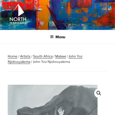
Skip
to
content
NORTH WAVELAND
North Waveland
Menu
Home
/
Artists
/
South Africa
/
Malawi
/
John Yoz
Njobvuyalema
/ John Yoz Njobvuyalema