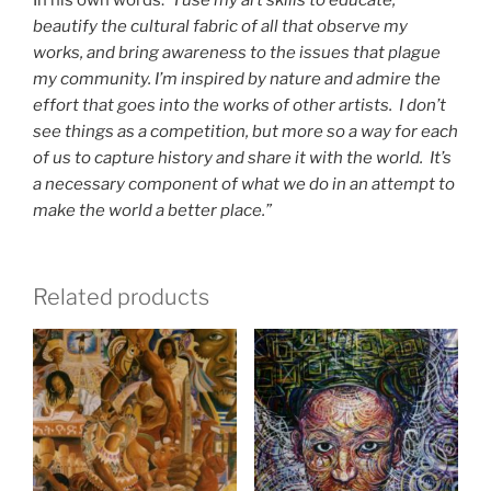
In his own words: “
I use my art skills to educate,
beautify the cultural fabric of all that observe my
works, and bring awareness to the issues that plague
my community. I’m inspired by nature and admire the
effort that goes into the works of other artists. I don’t
see things as a competition, but more so a way for each
of us to capture history and share it with the world. It’s
a necessary component of what we do in an attempt to
make the world a better place.”
Related products