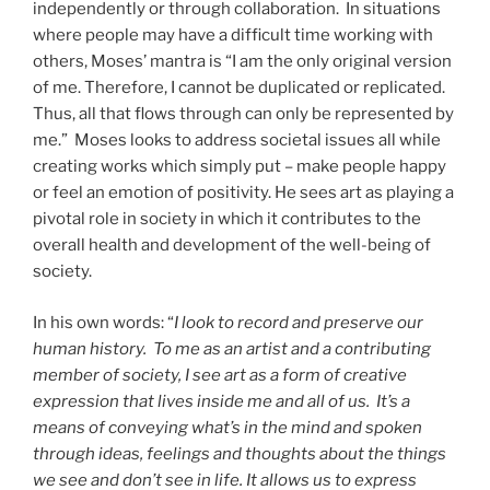
independently or through collaboration. In situations
where people may have a difficult time working with
others, Moses’ mantra is “I am the only original version
of me. Therefore, I cannot be duplicated or replicated.
Thus, all that flows through can only be represented by
me.” Moses looks to address societal issues all while
creating works which simply put – make people happy
or feel an emotion of positivity. He sees art as playing a
pivotal role in society in which it contributes to the
overall health and development of the well-being of
society.
In his own words: “
I look to record and preserve our
human history. To me as an artist and a contributing
member of society, I see art as a form of creative
expression that lives inside me and all of us. It’s a
means of conveying what’s in the mind and spoken
through ideas, feelings and thoughts about the things
we see and don’t see in life. It allows us to express