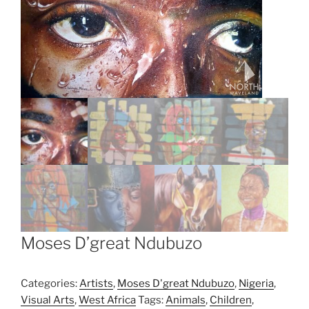
Moses D’great Ndubuzo
Categories:
Artists
,
Moses D'great Ndubuzo
,
Nigeria
,
Visual Arts
,
West Africa
Tags:
Animals
,
Children
,