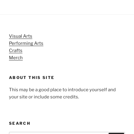
Visual Arts
Performing Arts
Crafts
Merch
ABOUT THIS SITE
This may be a good place to introduce yourself and
your site or include some credits.
SEARCH