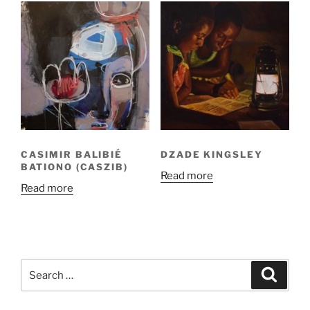
CASIMIR BALIBIÉ
DZADE KINGSLEY
BATIONO (CASZIB)
Read more
Read more
Search
Search
for: