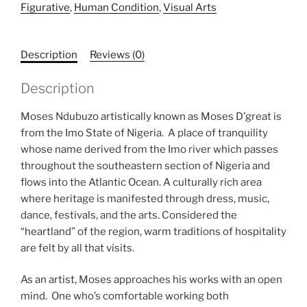
Figurative
,
Human Condition
,
Visual Arts
Description
Reviews (0)
Description
Moses Ndubuzo artistically known as Moses D’great is
from the Imo State of Nigeria. A place of tranquility
whose name derived from the Imo river which passes
throughout the southeastern section of Nigeria and
flows into the Atlantic Ocean. A culturally rich area
where heritage is manifested through dress, music,
dance, festivals, and the arts. Considered the
“heartland” of the region, warm traditions of hospitality
are felt by all that visits.
As an artist, Moses approaches his works with an open
mind. One who’s comfortable working both