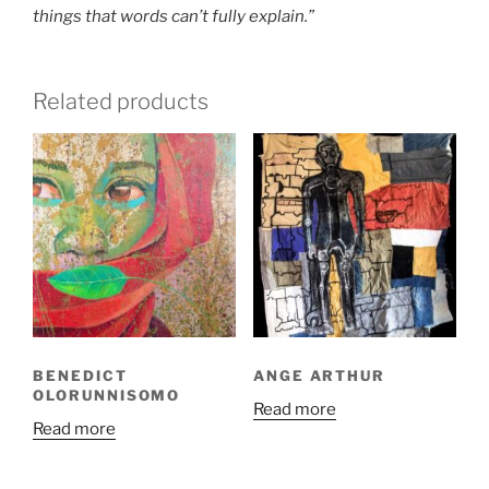
things that words can’t fully explain.”
Related products
BENEDICT
ANGE ARTHUR
OLORUNNISOMO
Read more
Read more