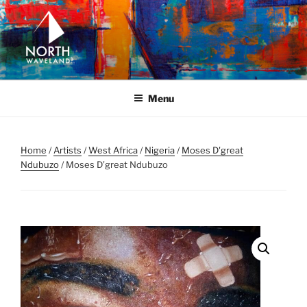
Skip
to
content
NORTH WAVELAND
North Waveland
Menu
Home
/
Artists
/
West Africa
/
Nigeria
/
Moses D'great
Ndubuzo
/ Moses D’great Ndubuzo