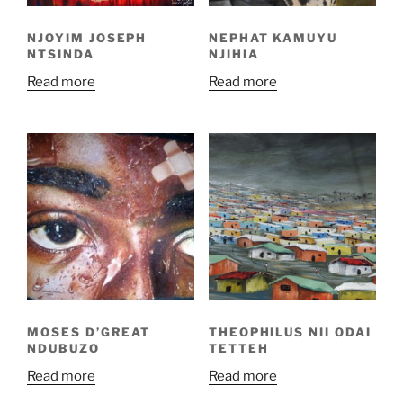
NJOYIM JOSEPH
NEPHAT KAMUYU
NTSINDA
NJIHIA
Read more
Read more
MOSES D’GREAT
THEOPHILUS NII ODAI
NDUBUZO
TETTEH
Read more
Read more