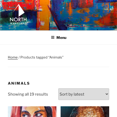
Skip
to
content
NORTH WAVELAND
North Waveland
Menu
Home
/ Products tagged “Animals”
ANIMALS
Sorted
Showing all 19 results
by
latest