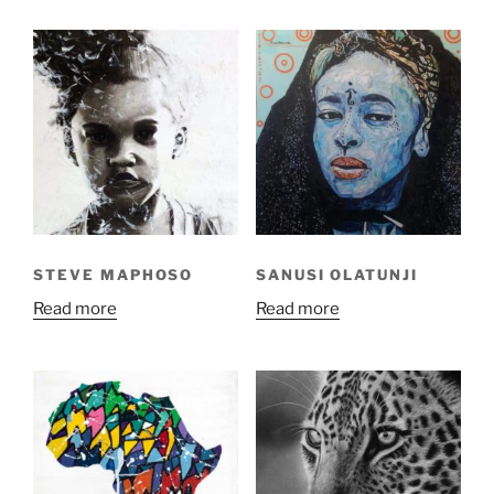
STEVE MAPHOSO
SANUSI OLATUNJI
Read more
Read more