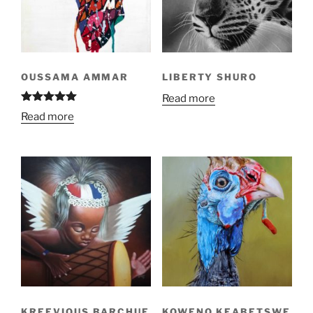
OUSSAMA AMMAR
LIBERTY SHURO
Read more
Rated
4.92
Read more
out of 5
KREEVIOUS BARCHUE
KOWENO KEABETSWE