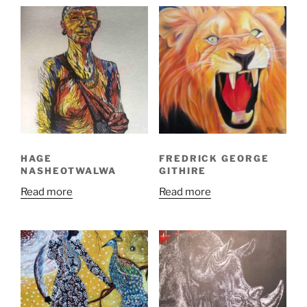
HAGE
FREDRICK GEORGE
NASHEOTWALWA
GITHIRE
Read more
Read more