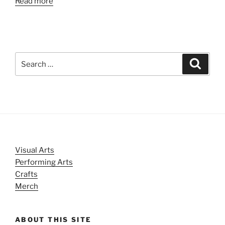
Read more
Search
Search
for:
Visual Arts
Performing Arts
Crafts
Merch
ABOUT THIS SITE