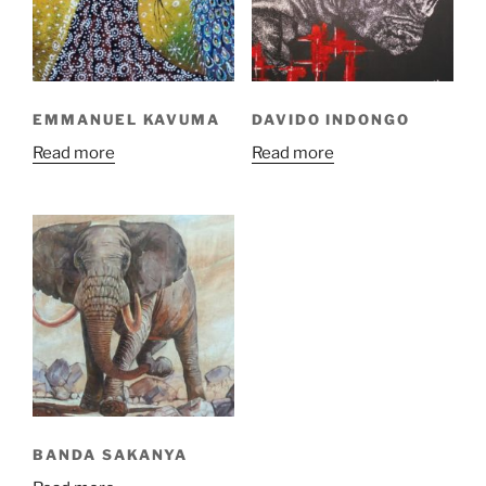
EMMANUEL KAVUMA
DAVIDO INDONGO
Read more
Read more
BANDA SAKANYA