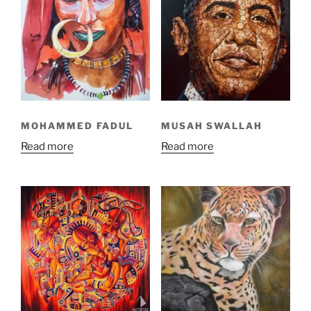
MOHAMMED FADUL
MUSAH SWALLAH
Read more
Read more