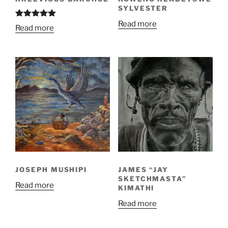
SYLVESTER
Read more
Rated
5.00
Read more
out of 5
JOSEPH MUSHIPI
JAMES “JAY
SKETCHMASTA”
Read more
KIMATHI
Read more