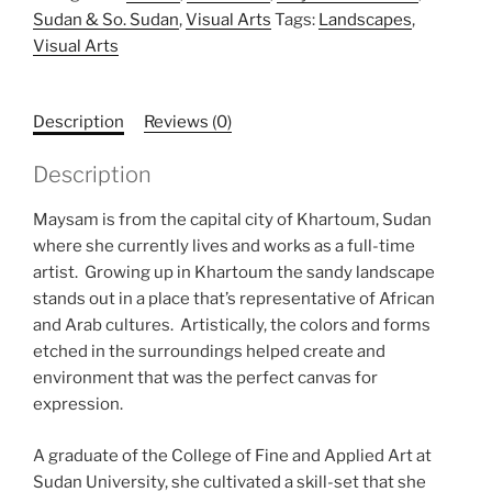
Sudan & So. Sudan
,
Visual Arts
Tags:
Landscapes
,
Visual Arts
Description
Reviews (0)
Description
Maysam is from the capital city of Khartoum, Sudan
where she currently lives and works as a full-time
artist. Growing up in Khartoum the sandy landscape
stands out in a place that’s representative of African
and Arab cultures. Artistically, the colors and forms
etched in the surroundings helped create and
environment that was the perfect canvas for
expression.
A graduate of the College of Fine and Applied Art at
Sudan University, she cultivated a skill-set that she