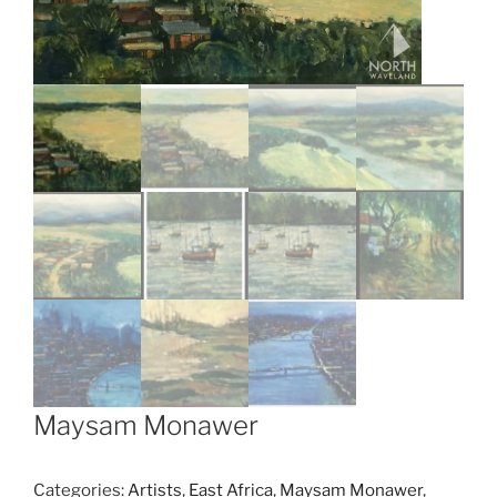
Maysam Monawer
Categories:
Artists
,
East Africa
,
Maysam Monawer
,