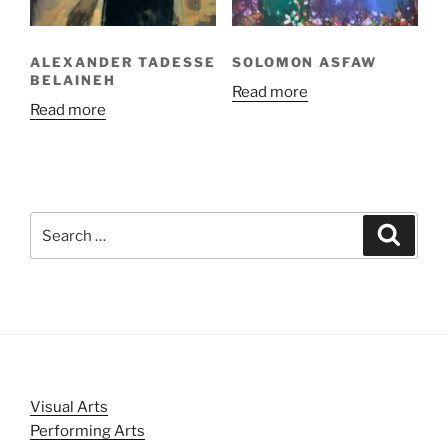
ALEXANDER TADESSE
SOLOMON ASFAW
BELAINEH
Read more
Read more
Search
Search
for:
Visual Arts
Performing Arts