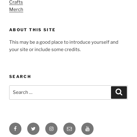
Crafts
Merch
ABOUT THIS SITE
This may be a good place to introduce yourself and
your site or include some credits.
SEARCH
Search
Search
for:
Facebook
Twitter
Instagram
Email
YouTube