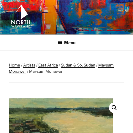
Skip
to
content
NORTH WAVELAND
North Waveland
Menu
Home
/
Artists
/
East Africa
/
Sudan & So. Sudan
/
Maysam
Monawer
/ Maysam Monawer