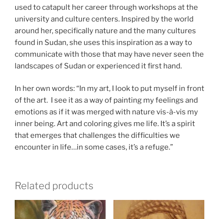
used to catapult her career through workshops at the
university and culture centers. Inspired by the world
around her, specifically nature and the many cultures
found in Sudan, she uses this inspiration as a way to
communicate with those that may have never seen the
landscapes of Sudan or experienced it first hand.
In her own words: “In my art, I look to put myself in front
of the art. I see it as a way of painting my feelings and
emotions as if it was merged with nature vis-à-vis my
inner being. Art and coloring gives me life. It’s a spirit
that emerges that challenges the difficulties we
encounter in life…in some cases, it’s a refuge.”
Related products