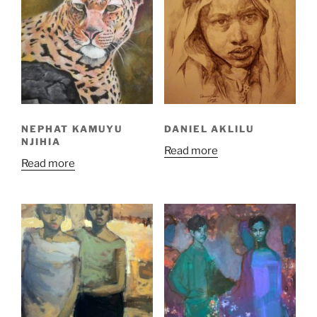
NEPHAT KAMUYU
DANIEL AKLILU
NJIHIA
Read more
Read more