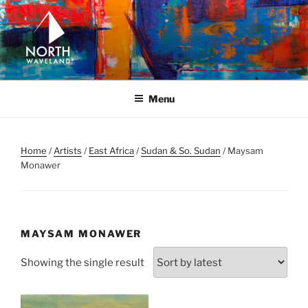
Skip
to
content
NORTH WAVELAND
North Waveland
Menu
Home
/
Artists
/
East Africa
/
Sudan & So. Sudan
/ Maysam
Monawer
MAYSAM MONAWER
Showing the single result