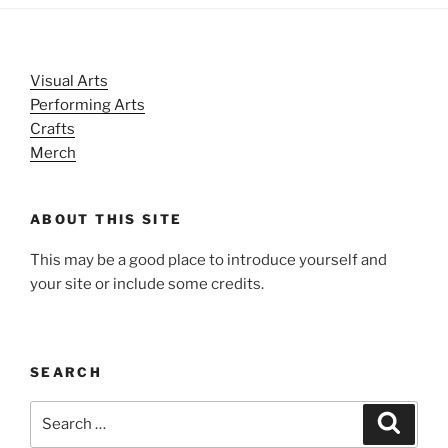
Visual Arts
Performing Arts
Crafts
Merch
ABOUT THIS SITE
This may be a good place to introduce yourself and
your site or include some credits.
SEARCH
Search
Search
for: