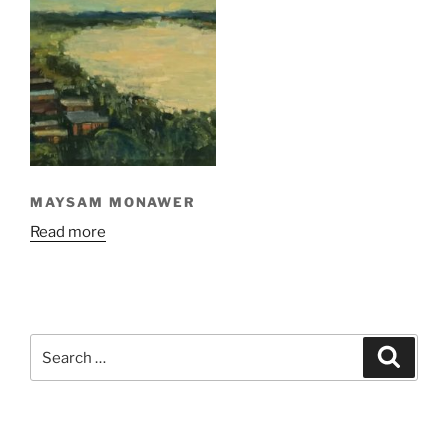
MAYSAM MONAWER
Read more
Search
Search
for: