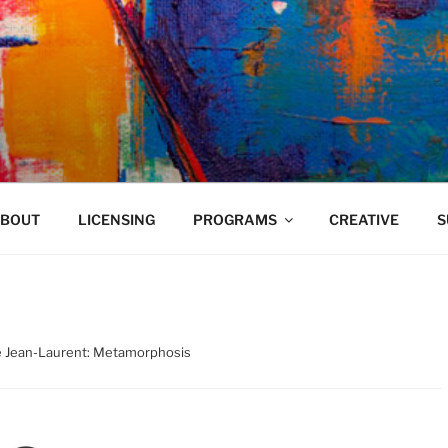
VELAND
BOUT
LICENSING
PROGRAMS
CREATIVE
S
é Jean-Laurent: Metamorphosis