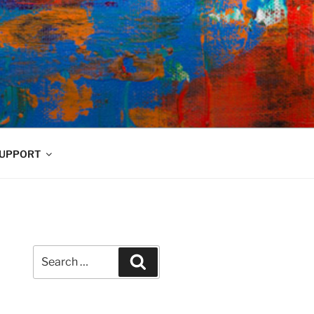
UPPORT
Search
Search
for: