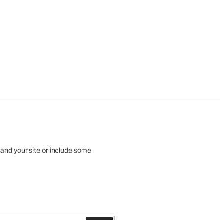
 and your site or include some