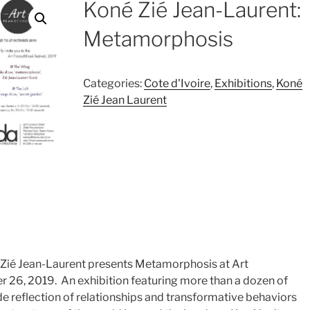
Koné Zié Jean-Laurent:
Metamorphosis
Categories:
Cote d'Ivoire
,
Exhibitions
,
Koné
Zié Jean Laurent
né Zié Jean-Laurent presents Metamorphosis at Art
 26, 2019. An exhibition featuring more than a dozen of
de reflection of relationships and transformative behaviors