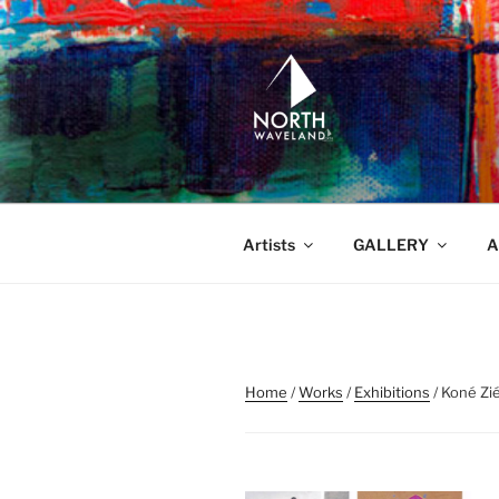
Skip
to
content
NORTH WA
North Waveland
Artists
GALLERY
A
Home
/
Works
/
Exhibitions
/ Koné Zi