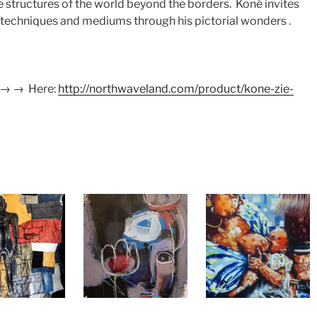
the structures of the world beyond the borders. Koné invites
n techniques and mediums through his pictorial wonders .
 → → Here:
http://northwaveland.com/product/kone-zie-