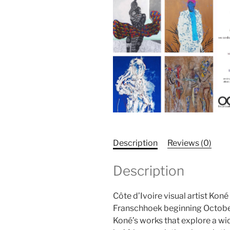
Description
Reviews (0)
Description
Côte d’Ivoire visual artist Ko
Franschhoek beginning October
Koné’s works that explore a wi