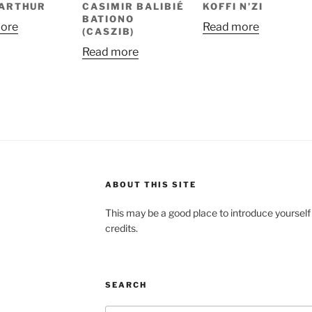
 ARTHUR
CASIMIR BALIBIÉ
KOFFI N’ZI
BATIONO
ore
Read more
(CASZIB)
Read more
ABOUT THIS SITE
This may be a good place to introduce yourself
credits.
SEARCH