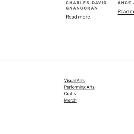
CHARLES-DAVID
ANGE
GNANGORAN
Read m
Read more
Visual Arts
Performing Arts
Crafts
Merch