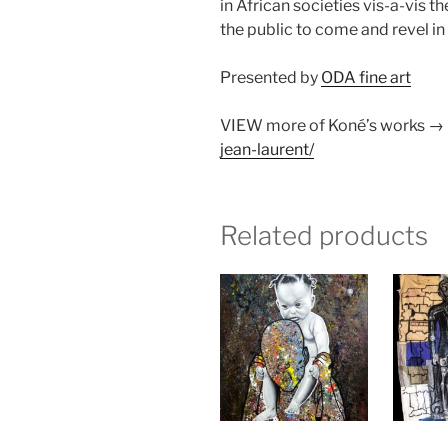
in African societies vis-a-vis 
the public to come and revel i
Presented by
ODA fine art
VIEW more of Koné’s works →
jean-laurent/
Related products