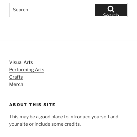
Search
for:
Search
Visual Arts
Performing Arts
Crafts
Merch
ABOUT THIS SITE
This may be a good place to introduce yourself and
your site or include some credits.