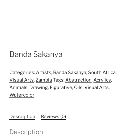
Banda Sakanya
Categories:
Artists
,
Banda Sakanya
,
South Africa
,
Visual Arts
,
Zambia
Tags:
Abstraction
,
Acrylics
,
Animals
,
Drawing
,
Figurative
,
Oils
,
Visual Arts
,
Watercolor
Description
Reviews (0)
Description