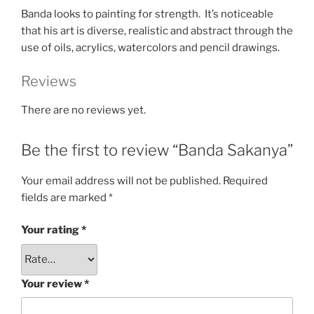
Banda looks to painting for strength. It’s noticeable
that his art is diverse, realistic and abstract through the
use of oils, acrylics, watercolors and pencil drawings.
Reviews
There are no reviews yet.
Be the first to review “Banda Sakanya”
Your email address will not be published.
Required
fields are marked
*
Your rating
*
Your review
*