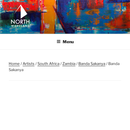
Skip
to
content
NORTH WAVELAND
North Waveland
Menu
Home
/
Artists
/
South Africa
/
Zambia
/
Banda Sakanya
/ Banda
Sakanya