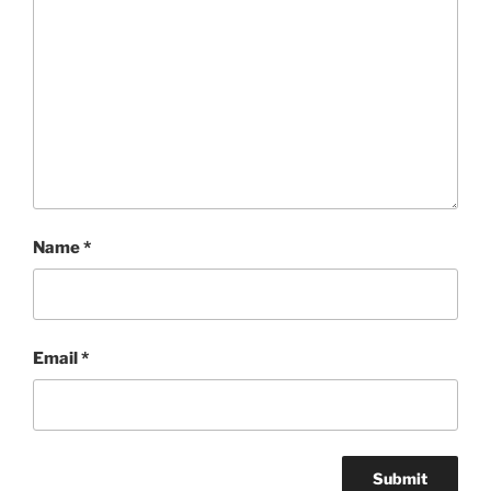
Name
*
Email
*