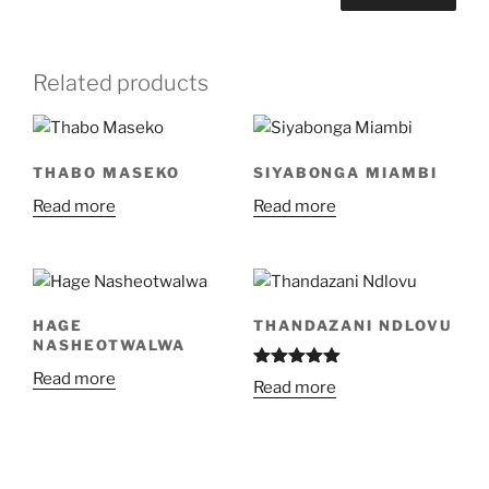
Related products
THABO MASEKO
SIYABONGA MIAMBI
Read more
Read more
HAGE
THANDAZANI NDLOVU
NASHEOTWALWA
Read more
Rated
5.00
Read more
out of 5