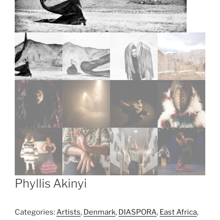
Phyllis Akinyi
Categories:
Artists
,
Denmark
,
DIASPORA
,
East Africa
,