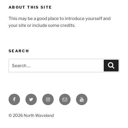
ABOUT THIS SITE
This may be a good place to introduce yourself and
your site or include some credits.
SEARCH
Search
Search
for:
Facebook
Twitter
Instagram
Email
YouTube
© 2026 North Waveland