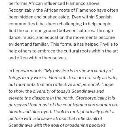
performs African influenced Flamenco shows.
Recognizably, the African roots of Flamenco have often
been hidden and pushed aside. Even within Spanish
communities it has been challenging to help people
find the common ground between cultures. Through
dance, music, and education the movements become
evident and familiar. This formula has helped Phyllis to
help others to embrace the cultural roots within the art
and often within themselves.
In her own words: “
My mission is to show a variety of
things in my works. Elements that are not only artistic,
but moments that are reflective and personal. I hope
to show the diversity of today’s Scandinavia and
elevate the diaspora in the north. Stereotypically, it is
perceived that most of the countryman and women are
blonde and blue eyed. I look to metaphorically paint a
picture with a broader stroke that reflects all of
Scandinavia with the goal of broadening people’s