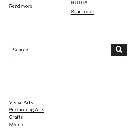
NJIHIA
Read more
Read more
Search
Search
for:
Visual Arts
Performing Arts
Crafts
Merch