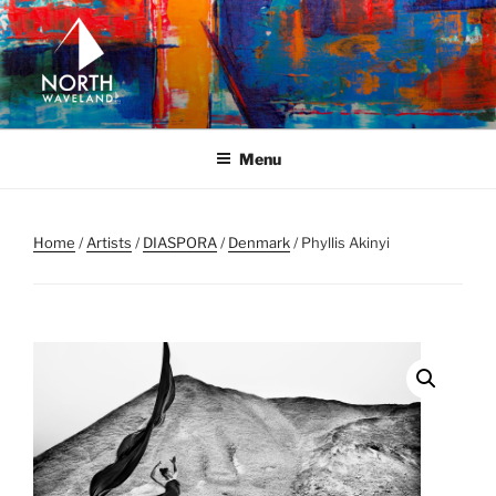
Skip
to
content
NORTH WAVELAND
North Waveland
Menu
Home
/
Artists
/
DIASPORA
/
Denmark
/ Phyllis Akinyi