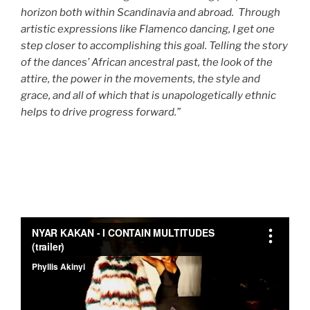
horizon both within Scandinavia and abroad. Through
artistic expressions like Flamenco dancing, I get one
step closer to accomplishing this goal. Telling the story
of the dances’ African ancestral past, the look of the
attire, the power in the movements, the style and
grace, and all of which that is unapologetically ethnic
helps to drive progress forward.”