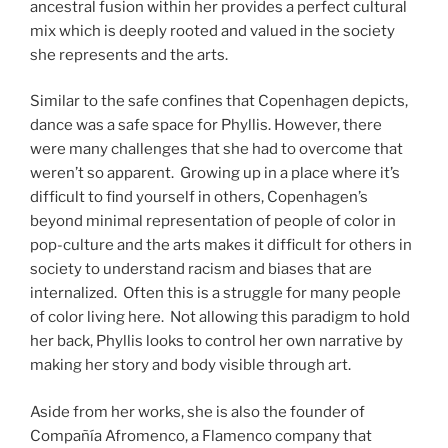
ancestral fusion within her provides a perfect cultural
mix which is deeply rooted and valued in the society
she represents and the arts.
Similar to the safe confines that Copenhagen depicts,
dance was a safe space for Phyllis. However, there
were many challenges that she had to overcome that
weren’t so apparent. Growing up in a place where it’s
difficult to find yourself in others, Copenhagen’s
beyond minimal representation of people of color in
pop-culture and the arts makes it difficult for others in
society to understand racism and biases that are
internalized. Often this is a struggle for many people
of color living here. Not allowing this paradigm to hold
her back, Phyllis looks to control her own narrative by
making her story and body visible through art.
Aside from her works, she is also the founder of
Compañía Afromenco, a Flamenco company that