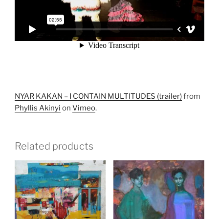
NYAR KAKAN – I CONTAIN MULTITUDES (trailer)
from
Phyllis Akinyi
on
Vimeo
.
Related products