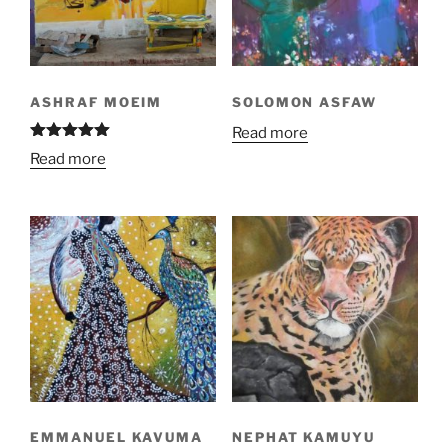
ASHRAF MOEIM
SOLOMON ASFAW
Read more
Rated
5.00
Read more
out of 5
EMMANUEL KAVUMA
NEPHAT KAMUYU