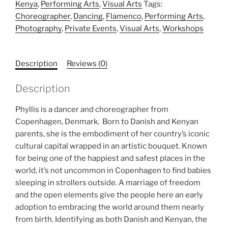
Kenya
,
Performing Arts
,
Visual Arts
Tags:
Choreographer
,
Dancing
,
Flamenco
,
Performing Arts
,
Photography
,
Private Events
,
Visual Arts
,
Workshops
Description
Reviews (0)
Description
Phyllis is a dancer and choreographer from
Copenhagen, Denmark. Born to Danish and Kenyan
parents, she is the embodiment of her country’s iconic
cultural capital wrapped in an artistic bouquet. Known
for being one of the happiest and safest places in the
world, it’s not uncommon in Copenhagen to find babies
sleeping in strollers outside. A marriage of freedom
and the open elements give the people here an early
adoption to embracing the world around them nearly
from birth. Identifying as both Danish and Kenyan, the