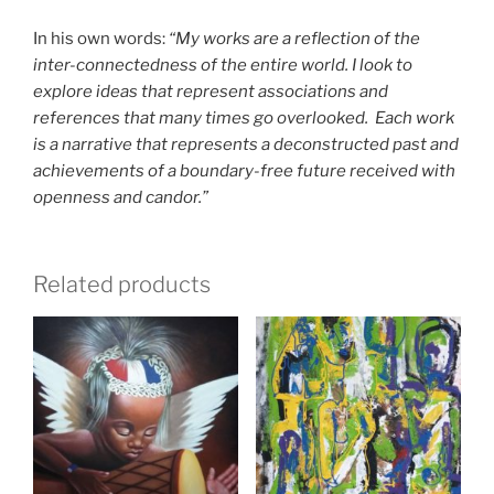
In his own words:
“My works are a reflection of the
inter-connectedness of the entire world. I look to
explore ideas that represent associations and
references that many times go overlooked. Each work
is a narrative that represents a deconstructed past and
achievements of a boundary-free future received with
openness and candor.”
Related products