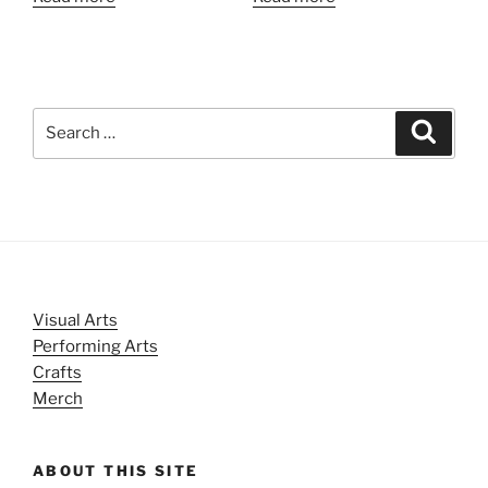
Search
Search
for:
Visual Arts
Performing Arts
Crafts
Merch
ABOUT THIS SITE