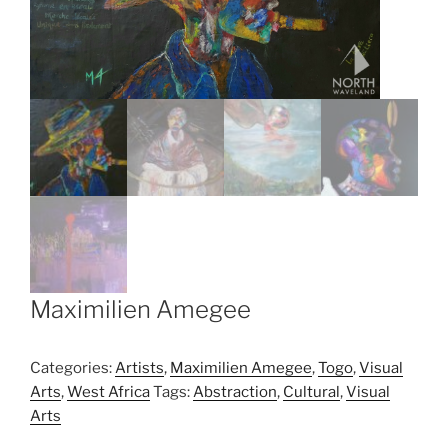
Maximilien Amegee
Categories:
Artists
,
Maximilien Amegee
,
Togo
,
Visual
Arts
,
West Africa
Tags:
Abstraction
,
Cultural
,
Visual
Arts