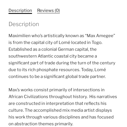
Description
Reviews (0)
Description
Maximilien who’s artistically known as “Max Amegee”
is from the capital city of Lomé located in Togo.
Established as a colonial German capital, the
southwestern Atlantic coastal city became a
significant part of trade during the turn of the century
due to its rich phosphate resources. Today, Lomé
continues to be a significant global trade partner.
Max’s works consist primarily of intersections in
African Civilizations throughout history. His narratives
are constructed in interpretation that reflects his
culture. The accomplished mix media artist displays
his work through various disciplines and has focused
on abstraction themes primarily.