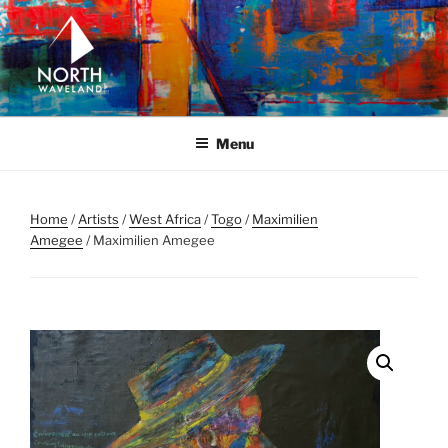
Skip
to
content
NORTH WAVELAND
North Waveland
Menu
Home
/
Artists
/
West Africa
/
Togo
/
Maximilien
Amegee
/ Maximilien Amegee