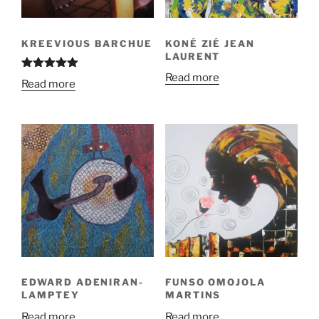
KREEVIOUS BARCHUE
KONÉ ZIÉ JEAN
LAURENT
Read more
Rated
5.00
Read more
out of 5
EDWARD ADENIRAN-
FUNSO OMOJOLA
LAMPTEY
MARTINS
Read more
Read more