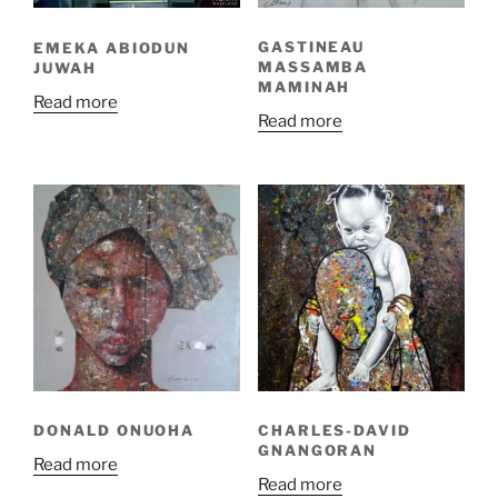
GASTINEAU
EMEKA ABIODUN
MASSAMBA
JUWAH
MAMINAH
Read more
Read more
DONALD ONUOHA
CHARLES-DAVID
GNANGORAN
Read more
Read more