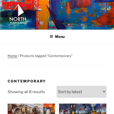
Skip
to
content
NORTH WAVELAND
North Waveland
Menu
Home
/ Products tagged “Contemporary”
CONTEMPORARY
Sorted
Showing all 8 results
by
latest