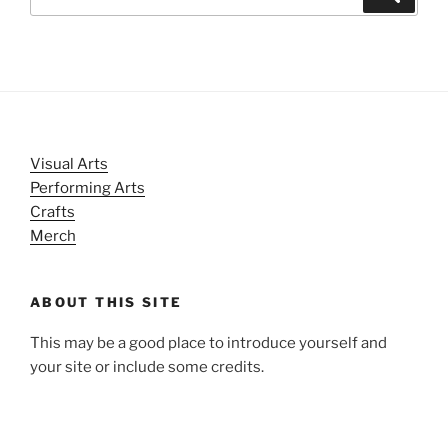
for:
Visual Arts
Performing Arts
Crafts
Merch
ABOUT THIS SITE
This may be a good place to introduce yourself and
your site or include some credits.