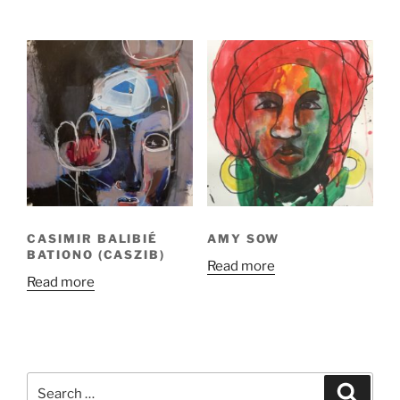
CASIMIR BALIBIÉ
AMY SOW
BATIONO (CASZIB)
Read more
Read more
Search
Search