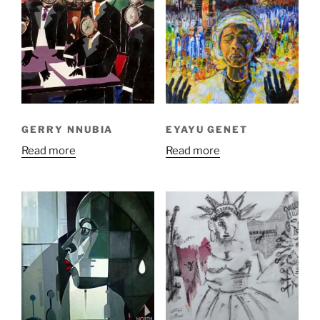
GERRY NNUBIA
EYAYU GENET
Read more
Read more