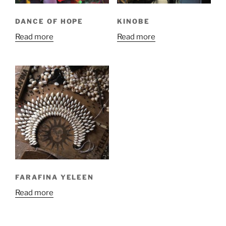
DANCE OF HOPE
KINOBE
Read more
Read more
FARAFINA YELEEN
Read more