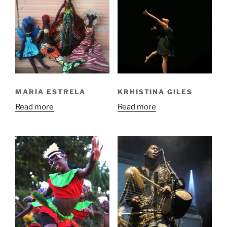
MARIA ESTRELA
KRHISTINA GILES
Read more
Read more