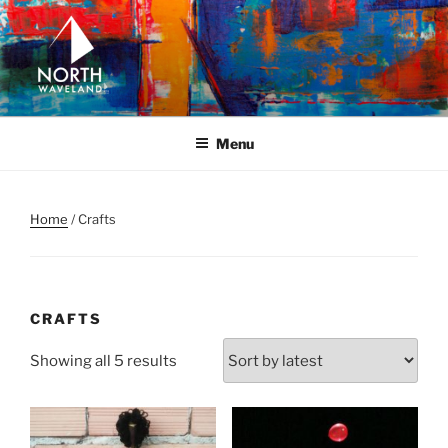
Skip
to
content
NORTH WAVELAND
North Waveland
Menu
Home
/ Crafts
CRAFTS
Sorted
Showing all 5 results
by
latest