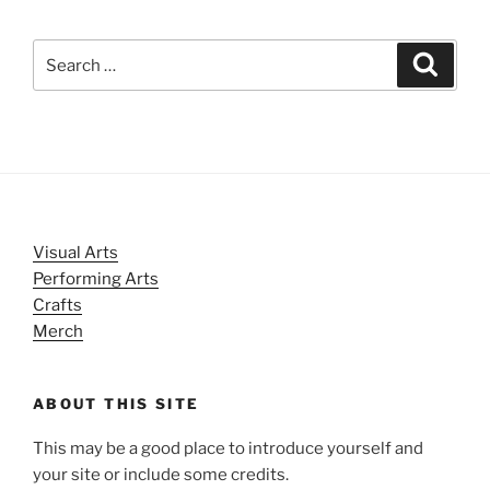
Search
Search
for:
Visual Arts
Performing Arts
Crafts
Merch
ABOUT THIS SITE
This may be a good place to introduce yourself and
your site or include some credits.